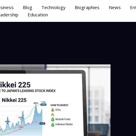
siness
Blog
Technology
Biographies
News
En
adership
Education