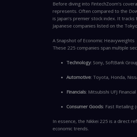
Before diving into FintechZoom’s coverage
represents. Often compared to the Dow J
is Japan’s premier stock index. It tracks
Japanese companies listed on the Tokyo
A Snapshot of Economic Heavyweights
These 225 companies span multiple secto
Technology
: Sony, SoftBank Grou
Automotive
: Toyota, Honda, Niss
Financials
: Mitsubishi UFJ Financi
Consumer Goods
: Fast Retailing
In essence, the Nikkei 225 is a direct r
economic trends.