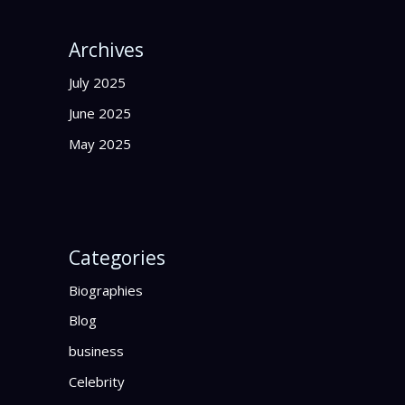
Archives
July 2025
June 2025
May 2025
Categories
Biographies
Blog
business
Celebrity