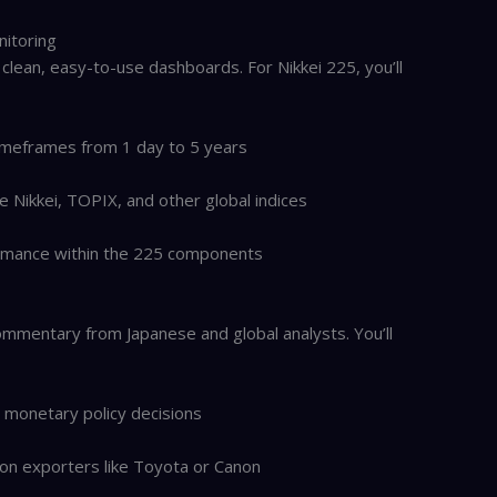
nitoring
 clean, easy-to-use dashboards. For Nikkei 225, you’ll
timeframes from 1 day to 5 years
 Nikkei, TOPIX, and other global indices
mance within the 225 components
mmentary from Japanese and global analysts. You’ll
) monetary policy decisions
on exporters like Toyota or Canon