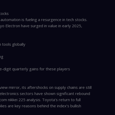
tocks
 automation is fueling a resurgence in tech stocks.
o Electron have surged in value in early 2025,
tools globally
ng
digit quarterly gains for these players
iew mirror, its aftershocks on supply chains are still
electronics sectors have shown significant rebound
om nikkei 225 analysis. Toyota’s return to full
lies are key reasons behind the index’s bullish