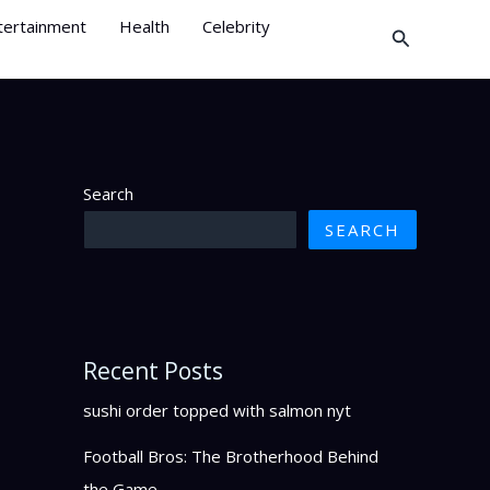
tertainment
Health
Celebrity
Search
Search
SEARCH
Recent Posts
sushi order topped with salmon nyt
Football Bros: The Brotherhood Behind
the Game