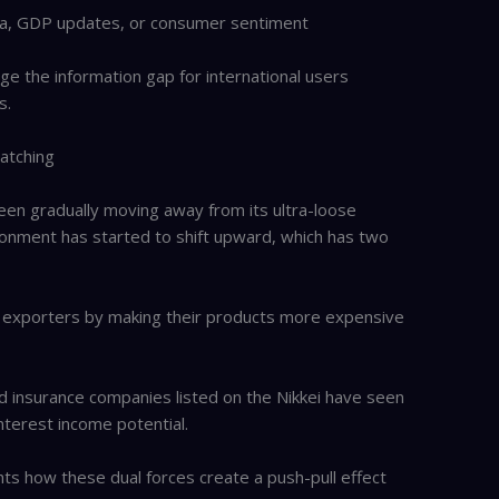
data, GDP updates, or consumer sentiment
dge the information gap for international users
s.
atching
been gradually moving away from its ultra-loose
ronment has started to shift upward, which has two
r exporters by making their products more expensive
d insurance companies listed on the Nikkei have seen
interest income potential.
hts how these dual forces create a push-pull effect