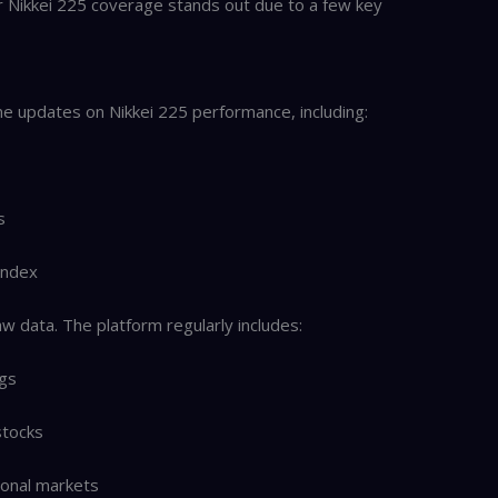
ir Nikkei 225 coverage stands out due to a few key
e updates on Nikkei 225 performance, including:
s
 index
w data. The platform regularly includes:
ngs
stocks
ional markets