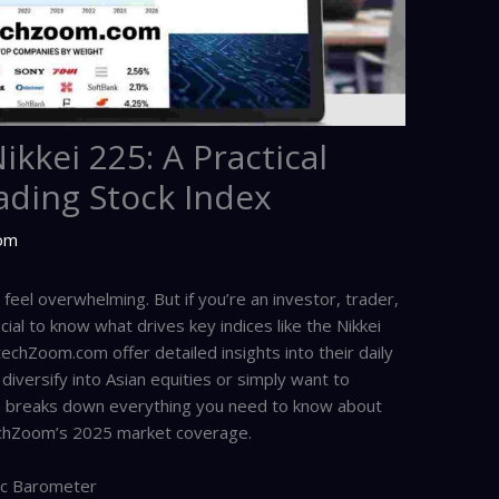
kkei 225: A Practical
ading Stock Index
com
eel overwhelming. But if you’re an investor, trader,
cial to know what drives key indices like the Nikkei
echZoom.com offer detailed insights into their daily
iversify into Asian equities or simply want to
cle breaks down everything you need to know about
techZoom’s 2025 market coverage.
ic Barometer