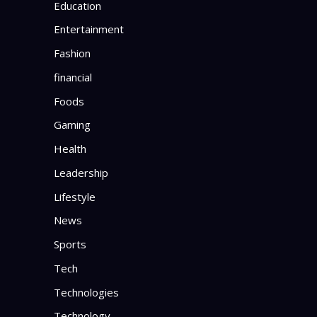
Education
Entertainment
Fashion
financial
Foods
Gaming
Health
Leadership
Lifestyle
News
Sports
Tech
Technologies
Technology