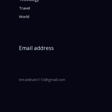
Travel
World
Email address
imrankhatri110@gmail.com