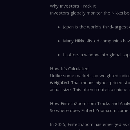
Why Investors Track It
Investors globally monitor the Nikkei be
Japan is the world’s third-larges
Many Nikkei-listed companies have 
It offers a window into global sup
How It’s Calculated
Unlike some market-cap weighted indices
weighted
. That means higher-priced st
actual size. This often creates a unique
How FintechZoom.com Tracks and Analy
So where does FintechZoom.com come 
In 2025, FintechZoom has emerged as on