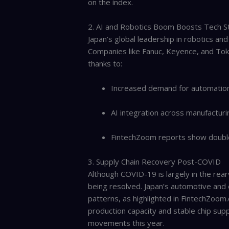
on the index.
2. AI and Robotics Boom Boosts Tech S
Japan’s global leadership in robotics and
Companies like Fanuc, Keyence, and Toky
thanks to:
Increased demand for automation 
AI integration across manufacturi
FintechZoom reports show double-
3. Supply Chain Recovery Post-COVID
Although COVID-19 is largely in the rearv
being resolved. Japan’s automotive and 
patterns, as highlighted in FintechZoom.c
production capacity and stable chip supp
movements this year.