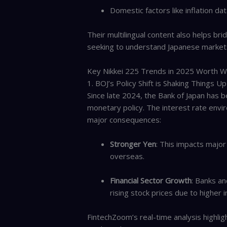
Domestic factors like inflation 
Their multilingual content also helps bri
seeking to understand Japanese market
Key Nikkei 225 Trends in 2025 Worth W
1. BOJ’s Policy Shift is Shaking Things Up
Since late 2024, the Bank of Japan has 
monetary policy. The interest rate envi
major consequences:
Stronger Yen
: This impacts majo
overseas.
Financial Sector Growth
: Banks an
rising stock prices due to higher 
FintechZoom’s real-time analysis highlig