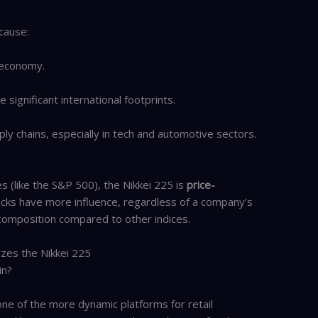
cause:
t economy.
significant international footprints.
ply chains, especially in tech and automotive sectors.
 (like the S&P 500), the Nikkei 225 is
price-
ocks have more influence, regardless of a company’s
 composition compared to other indices.
zes the Nikkei 225
in?
e of the more dynamic platforms for retail