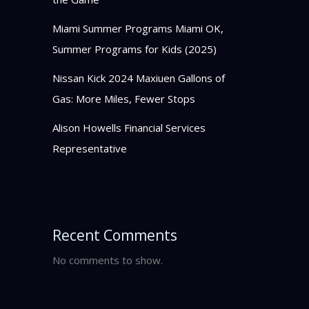
Miami Summer Programs Miami OK,
Summer Programs for Kids (2025)
Nissan Kick 2024 Maxiuen Gallons of
Gas: More Miles, Fewer Stops
Alison Howells Financial Services
Representative
Recent Comments
No comments to show.