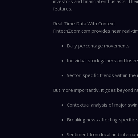
investors and financial enthusiasts. The
features.
Real-Time Data With Context
FintechZoom.com provides near real-tim
Daily percentage movements
Individual stock gainers and loser
Sector-specific trends within the
But more importantly, it goes beyond ra
Contextual analysis of major swi
Breaking news affecting specific 
Sentiment from local and internat