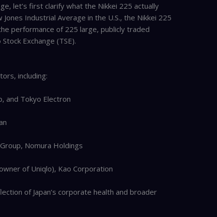
, let’s first clarify what the Nikkei 225 actually
ones Industrial Average in the U.S., the Nikkei 225
 the performance of 225 large, publicly traded
 Stock Exchange (TSE).
rs, including:
p, and Tokyo Electron
an
al Group, Nomura Holdings
 (owner of Uniqlo), Kao Corporation
eflection of Japan’s corporate health and broader