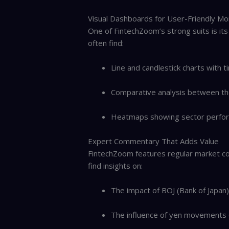
Visual Dashboards for User-Friendly Mo
One of FintechZoom’s strong suits is its
often find:
Line and candlestick charts with 
Comparative analysis between the
Heatmaps showing sector perfor
Expert Commentary That Adds Value
FintechZoom features regular market co
find insights on:
The impact of BOJ (Bank of Japan
The influence of yen movements 