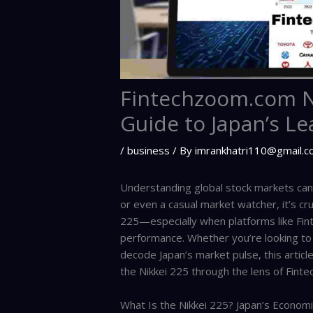
Fintechzoom.com Ni
Guide to Japan’s Le
/
business
/ By
imrankhatri110@gmail.
Understanding global stock markets can f
or even a casual market watcher, it’s cru
225—especially when platforms like Fint
performance. Whether you’re looking to d
decode Japan’s market pulse, this arti
the Nikkei 225 through the lens of Fin
What Is the Nikkei 225? Japan’s Econom