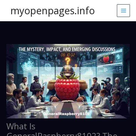
Skip
myopenpages.info
to
content
What Is
GeneralRaspberry8102? The