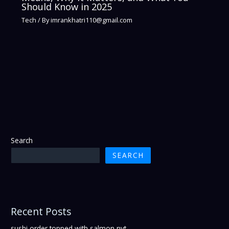
Should Know in 2025
Tech
/ By
imrankhatri110@gmail.com
Search
SEARCH
Recent Posts
sushi order topped with salmon nyt