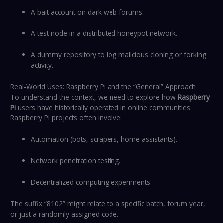
A bait account on dark web forums.
A test node in a distributed honeypot network.
A dummy repository to log malicious cloning or forking
activity.
Real-World Uses: Raspberry Pi and the “General” Approach
To understand the context, we need to explore how
Raspberry
Pi
users have historically operated in online communities.
Raspberry Pi projects often involve:
Automation (bots, scrapers, home assistants).
Network penetration testing.
Decentralized computing experiments.
The suffix “8102” might relate to a specific batch, forum year,
or just a randomly assigned code.