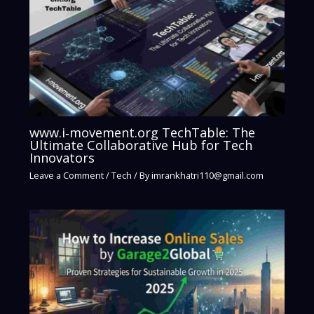
www.i‑movement.org TechTable: The
Ultimate Collaborative Hub for Tech
Innovators
Leave a Comment
/
Tech
/ By
imrankhatri110@gmail.com