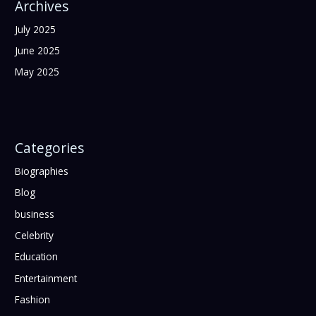
Archives
July 2025
June 2025
May 2025
Categories
Biographies
Blog
business
Celebrity
Education
Entertainment
Fashion