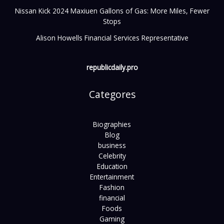
Nissan Kick 2024 Maxiuen Gallons of Gas: More Miles, Fewer
Stops
Alison Howells Financial Services Representative
republicdaily.pro
Categores
Biographies
Blog
business
Celebrity
Education
Entertainment
Fashion
financial
Foods
Gaming