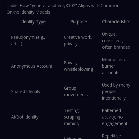
Table: How “generalraspberry8102” Aligns with Common
Online Identity Models
Identity Type
Purpose
Characteristics
Unique,
Pseudonym (e.g.,
Creative work,
consistent,
artist)
privacy
often branded
Minimal info,
Privacy,
Anonymous Account
burner
whistleblowing
accounts
Used by many
Group
Shared Identity
people
movements
intentionally
Testing,
Patterned
AI/Bot Identity
scraping,
activity, no
mimicry
engagement
Repetitive
Unknown;