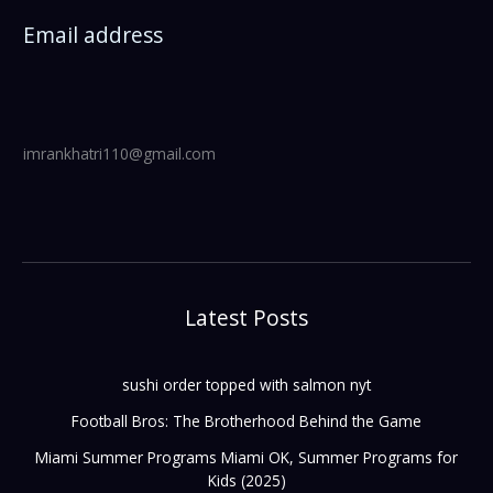
Email address
imrankhatri110@gmail.com
Latest Posts
sushi order topped with salmon nyt
Football Bros: The Brotherhood Behind the Game
Miami Summer Programs Miami OK, Summer Programs for
Kids (2025)