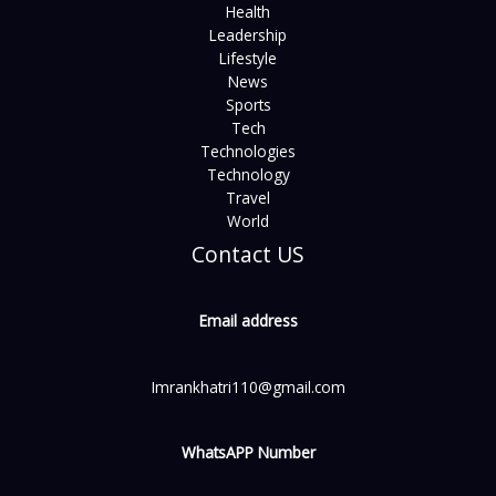
Health
Leadership
Lifestyle
News
Sports
Tech
Technologies
Technology
Travel
World
Contact US
Email address
Imrankhatri110@gmail.com
WhatsAPP Number