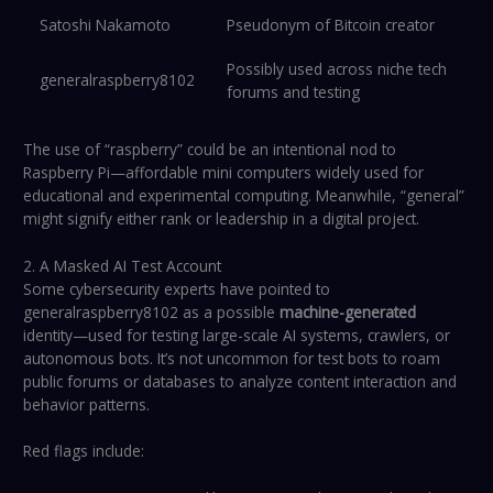
Satoshi Nakamoto
Pseudonym of Bitcoin creator
Possibly used across niche tech
generalraspberry8102
forums and testing
The use of “raspberry” could be an intentional nod to
Raspberry Pi—affordable mini computers widely used for
educational and experimental computing. Meanwhile, “general”
might signify either rank or leadership in a digital project.
2. A Masked AI Test Account
Some cybersecurity experts have pointed to
generalraspberry8102 as a possible
machine-generated
identity—used for testing large-scale AI systems, crawlers, or
autonomous bots. It’s not uncommon for test bots to roam
public forums or databases to analyze content interaction and
behavior patterns.
Red flags include: