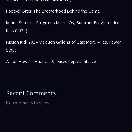
Football Bros: The Brotherhood Behind the Game
Miami Summer Programs Miami OK, Summer Programs for
Kids (2025)
Nissan Kick 2024 Maxiuen Gallons of Gas: More Miles, Fewer
Stops
Alison Howells Financial Services Representative
Recent Comments
No comments to show.