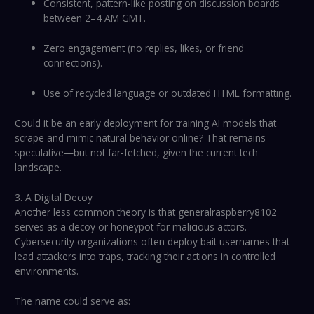
Consistent, pattern-like posting on discussion boards
between 2–4 AM GMT.
Zero engagement (no replies, likes, or friend
connections).
Use of recycled language or outdated HTML formatting.
Could it be an early deployment for training AI models that
scrape and mimic natural behavior online? That remains
speculative—but not far-fetched, given the current tech
landscape.
3. A Digital Decoy
Another less common theory is that generalraspberry8102
serves as a decoy or honeypot for malicious actors.
Cybersecurity organizations often deploy bait usernames that
lead attackers into traps, tracking their actions in controlled
environments.
The name could serve as: