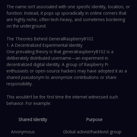
The name isn’t associated with one specific identity, location, or
function. Instead, it pops up sporadically in online corners that
are highly niche, often tech-heavy, and sometimes bordering
on the underground.
The Theories Behind GeneralRaspberry8102
1. A Decentralized Experimental Identity
One prevailing theory is that generalraspberry8102 is a
deliberately distributed username—an experiment in
decentralized digital identity. A group of Raspberry Pi
enthusiasts or open-source hackers may have adopted it as a
shared pseudonym to anonymize contributions or share
responsibility.
This wouldn’t be the first time the internet witnessed such
behavior. For example:
Shared Identity
Purpose
Anonymous
Global activist/hacktivist group