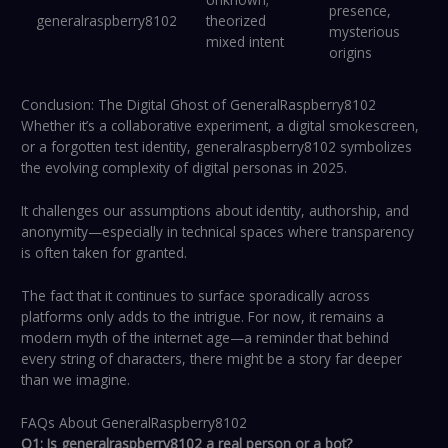
presence,
generalraspberry8102
theorized
mysterious
mixed intent
origins
Conclusion: The Digital Ghost of GeneralRaspberry8102
Whether it’s a collaborative experiment, a digital smokescreen,
or a forgotten test identity, generalraspberry8102 symbolizes
the evolving complexity of digital personas in 2025.
It challenges our assumptions about identity, authorship, and
anonymity—especially in technical spaces where transparency
is often taken for granted.
The fact that it continues to surface sporadically across
platforms only adds to the intrigue. For now, it remains a
modern myth of the internet age—a reminder that behind
every string of characters, there might be a story far deeper
than we imagine.
FAQs About GeneralRaspberry8102
Q1: Is generalraspberry8102 a real person or a bot?