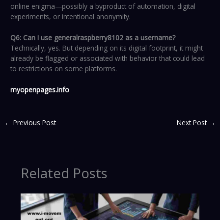
online enigma—possibly a byproduct of automation, digital
experiments, or intentional anonymity.
Q6: Can I use generalraspberry8102 as a username?
Technically, yes. But depending on its digital footprint, it might
already be flagged or associated with behavior that could lead
to restrictions on some platforms.
myopenpages.info
←
Previous Post
Next Post
→
Related Posts