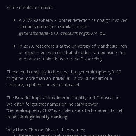
Some notable examples:
A 2022 Raspberry Pi botnet detection campaign involved
accounts named in a similar format:
generalbanana7813
,
captainmango9074
, etc.
In 2023, researchers at the University of Manchester ran
an experiment with distributed nodes named using fruit
and rank combinations to track IP spoofing.
These lend credibility to the idea that generalraspberry8102
might be more than an individual—it could be part of a
structure, a pattern, or even a dataset.
The Broader Implications: Internet Identity and Obfuscation
We often forget that names online carry power.
“Generalraspberry8102” is emblematic of a broader internet
trend:
strategic identity masking
.
Why Users Choose Obscure Usernames: