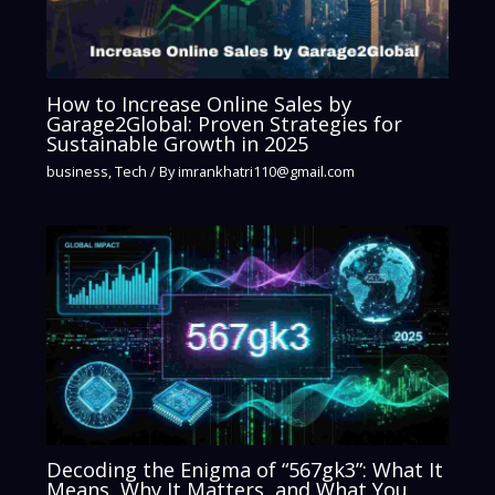
How to Increase Online Sales by
Garage2Global: Proven Strategies for
Sustainable Growth in 2025
business
,
Tech
/ By
imrankhatri110@gmail.com
Decoding the Enigma of “567gk3”: What It
Means, Why It Matters, and What You