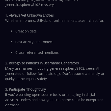
generalraspberry8102 mystery:
1.
Always Vet Unknown Entities
Whether in forums, GitHub, or online marketplaces—check for:
Creation date
Past activity and context
Cross-referenced mentions
2.
Recognize Patterns in Username Generators
Many usernames, including generalraspberry8102, seem AI-
generated or follow formulaic logic. Don’t assume a friendly or
quirky name equals safety.
3.
Participate Thoughtfully
If you’re building open-source tools or engaging in digital
activism, understand how your username could be interpreted
or traced.