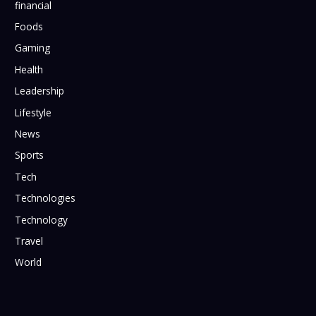
financial
Foods
Gaming
Health
Leadership
Lifestyle
News
Sports
Tech
Technologies
Technology
Travel
World