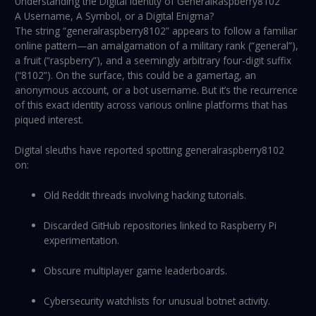
Understanding the Digital Identity of GeneralRaspberry8102
A Username, A Symbol, or a Digital Enigma?
The string “generalraspberry8102” appears to follow a familiar
online pattern—an amalgamation of a military rank (“general”),
a fruit (“raspberry”), and a seemingly arbitrary four-digit suffix
(“8102”). On the surface, this could be a gamertag, an
anonymous account, or a bot username. But it’s the recurrence
of this exact identity across various online platforms that has
piqued interest.
Digital sleuths have reported spotting generalraspberry8102
on:
Old Reddit threads involving hacking tutorials.
Discarded GitHub repositories linked to Raspberry Pi
experimentation.
Obscure multiplayer game leaderboards.
Cybersecurity watchlists for unusual botnet activity.