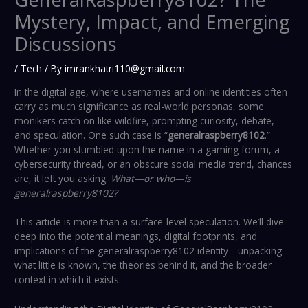
Mystery, Impact, and Emerging
Discussions
/
Tech
/ By
imrankhatri110@gmail.com
In the digital age, where usernames and online identities often
carry as much significance as real-world personas, some
monikers catch on like wildfire, prompting curiosity, debate,
and speculation. One such case is “
generalraspberry8102
.”
Whether you stumbled upon the name in a gaming forum, a
cybersecurity thread, or an obscure social media trend, chances
are, it left you asking:
What—or who—is
generalraspberry8102?
This article is more than a surface-level speculation. We’ll dive
deep into the potential meanings, digital footprints, and
implications of the generalraspberry8102 identity—unpacking
what little is known, the theories behind it, and the broader
context in which it exists.