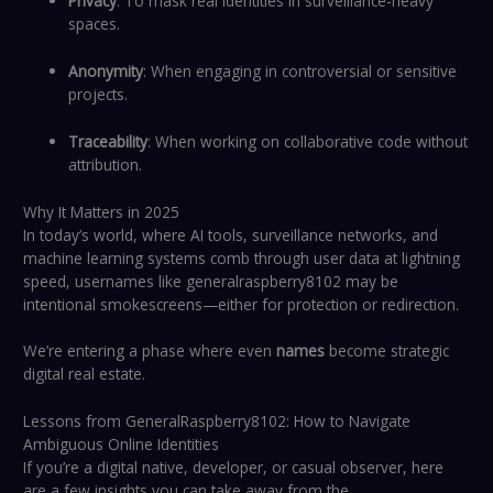
Privacy
: To mask real identities in surveillance-heavy
spaces.
Anonymity
: When engaging in controversial or sensitive
projects.
Traceability
: When working on collaborative code without
attribution.
Why It Matters in 2025
In today’s world, where AI tools, surveillance networks, and
machine learning systems comb through user data at lightning
speed, usernames like generalraspberry8102 may be
intentional smokescreens—either for protection or redirection.
We’re entering a phase where even
names
become strategic
digital real estate.
Lessons from GeneralRaspberry8102: How to Navigate
Ambiguous Online Identities
If you’re a digital native, developer, or casual observer, here
are a few insights you can take away from the