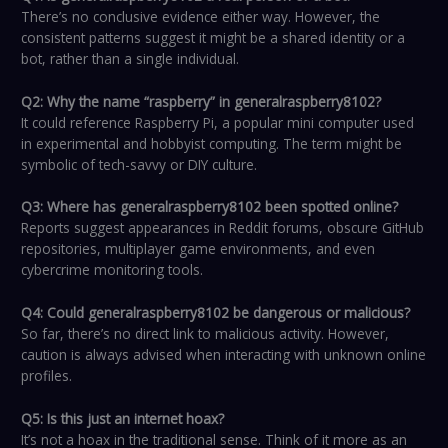
There’s no conclusive evidence either way. However, the
consistent patterns suggest it might be a shared identity or a
bot, rather than a single individual.
Q2: Why the name “raspberry” in generalraspberry8102?
It could reference Raspberry Pi, a popular mini computer used
in experimental and hobbyist computing. The term might be
symbolic of tech-savvy or DIY culture.
Q3: Where has generalraspberry8102 been spotted online?
Reports suggest appearances in Reddit forums, obscure GitHub
repositories, multiplayer game environments, and even
cybercrime monitoring tools.
Q4: Could generalraspberry8102 be dangerous or malicious?
So far, there’s no direct link to malicious activity. However,
caution is always advised when interacting with unknown online
profiles.
Q5: Is this just an internet hoax?
It’s not a hoax in the traditional sense. Think of it more as an