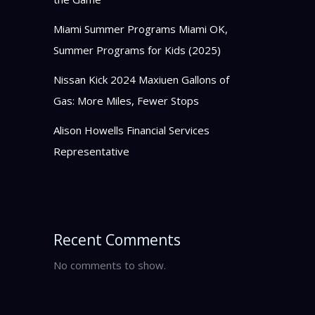
Miami Summer Programs Miami OK,
Summer Programs for Kids (2025)
Nissan Kick 2024 Maxiuen Gallons of
Gas: More Miles, Fewer Stops
Alison Howells Financial Services
Representative
Recent Comments
No comments to show.