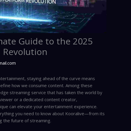
mate Guide to the 2025
 Revolution
mail.com
 entertainment, staying ahead of the curve means
edefine how we consume content. Among these
-edge streaming service that has taken the world by
viewer or a dedicated content creator,
que can elevate your entertainment experience.
rything you need to know about Kooralive—from its
g the future of streaming.