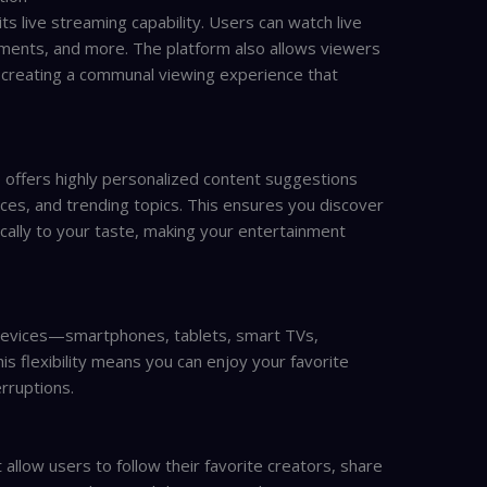
ts live streaming capability. Users can watch live
ments, and more. The platform also allows viewers
ns, creating a communal viewing experience that
 offers highly personalized content suggestions
ces, and trending topics. This ensures you discover
cally to your taste, making your entertainment
e devices—smartphones, tablets, smart TVs,
s flexibility means you can enjoy your favorite
rruptions.
 allow users to follow their favorite creators, share