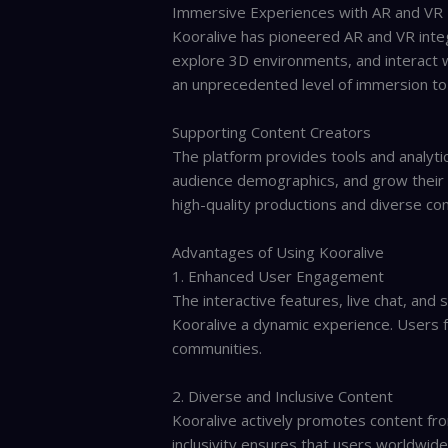
Immersive Experiences with AR and VR
Kooralive has pioneered AR and VR integ
explore 3D environments, and interact wi
an unprecedented level of immersion to 
Supporting Content Creators
The platform provides tools and analyti
audience demographics, and grow their
high-quality productions and diverse con
Advantages of Using Kooralive
1. Enhanced User Engagement
The interactive features, live chat, and
Kooralive a dynamic experience. Users f
communities.
2. Diverse and Inclusive Content
Kooralive actively promotes content fro
inclusivity ensures that users worldwid