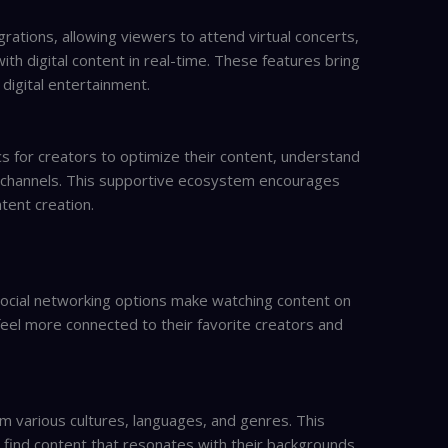
rations, allowing viewers to attend virtual concerts,
th digital content in real-time. These features bring
digital entertainment.
cs for creators to optimize their content, understand
 channels. This supportive ecosystem encourages
tent creation.
 social networking options make watching content on
eel more connected to their favorite creators and
m various cultures, languages, and genres. This
e find content that resonates with their backgrounds