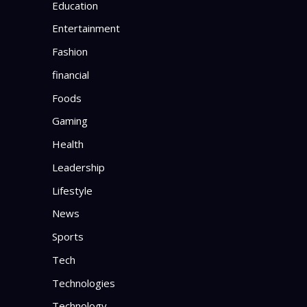
Education
Entertainment
Fashion
financial
Foods
Gaming
Health
Leadership
Lifestyle
News
Sports
Tech
Technologies
Technology