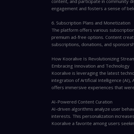
content, and participate in community d
engagement and fosters a sense of bel
6. Subscription Plans and Monetization
The platform offers various subscription
premium ad-free options. Content creat
subscriptions, donations, and sponsorsh
How Kooralive Is Revolutionizing Strea
Embracing Innovation and Technology
Kooralive is leveraging the latest techn
integration of Artificial Intelligence (AI
offers immersive experiences that were
AI-Powered Content Curation
AI-driven algorithms analyze user behavi
interests. This personalization increas
Kooralive a favorite among users seekin