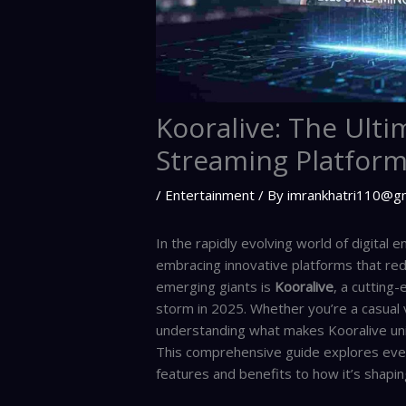
Kooralive: The Ulti
Streaming Platform
/
Entertainment
/ By
imrankhatri110@g
In the rapidly evolving world of digital
embracing innovative platforms that r
emerging giants is
Kooralive
, a cutting
storm in 2025. Whether you’re a casual 
understanding what makes Kooralive uni
This comprehensive guide explores eve
features and benefits to how it’s shapin