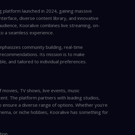
g platform launched in 2024, gaining massive
interface, diverse content library, and innovative
audience, Kooralive combines live streaming, on-
nto a seamless experience.
emphasizes community building, real-time
recommendations. Its mission is to make
le, and tailored to individual preferences.
f movies, TV shows, live events, music
nt. The platform partners with leading studios,
o ensure a diverse range of options. Whether you’re
inema, or niche hobbies, Kooralive has something for
tion