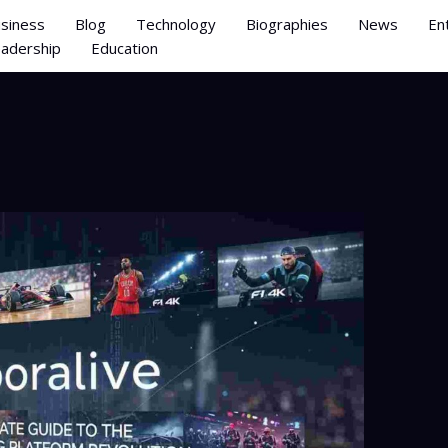
siness
Blog
Technology
Biographies
News
En
adership
Education