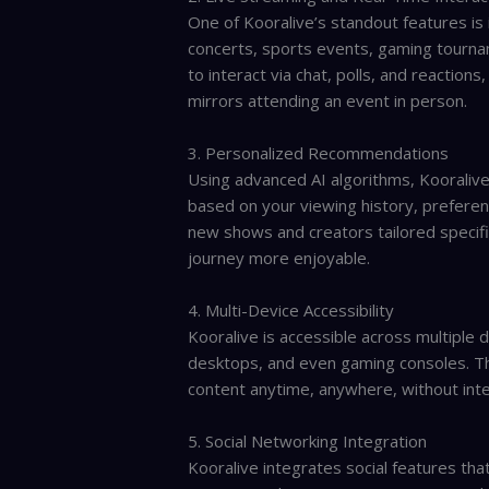
One of Kooralive’s standout features is i
concerts, sports events, gaming tourna
to interact via chat, polls, and reactio
mirrors attending an event in person.
3. Personalized Recommendations
Using advanced AI algorithms, Kooralive
based on your viewing history, preferen
new shows and creators tailored specifi
journey more enjoyable.
4. Multi-Device Accessibility
Kooralive is accessible across multipl
desktops, and even gaming consoles. Thi
content anytime, anywhere, without inte
5. Social Networking Integration
Kooralive integrates social features that