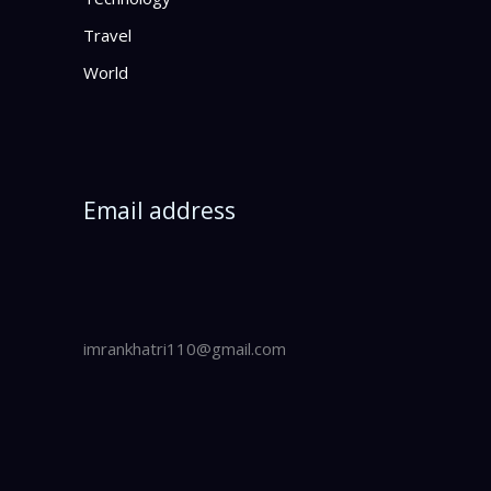
Travel
World
Email address
imrankhatri110@gmail.com