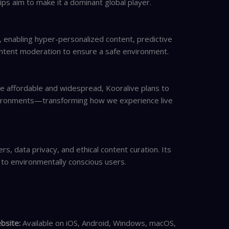
ips aim to make it a dominant global player.
 enabling hyper-personalized content, predictive
ntent moderation to ensure a safe environment.
 affordable and widespread, Kooralive plans to
nvironments—transforming how we experience live
s, data privacy, and ethical content curation. Its
 to environmentally conscious users.
:
bsite:
Available on iOS, Android, Windows, macOS,