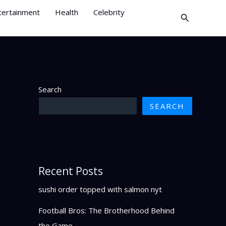
tertainment
Health
Celebrity
Search
Search
SEARCH
Recent Posts
sushi order topped with salmon nyt
Football Bros: The Brotherhood Behind
the Game