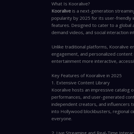
What Is Kooralive?
Kooralive
is a next-generation streamin
popularity by 2025 for its user-friendly 
features. Designed to cater to a global 
demand videos, and social interaction i
Unlike traditional platforms, Kooralive 
engagement, and personalized content 
entertainment more interactive, accessib
Key Features of Kooralive in 2025
1. Extensive Content Library
Kooralive hosts an impressive catalog o
performances, and user-generated conte
independent creators, and influencers t
into Hollywood blockbusters, regional c
everyone.
2. Live Streaming and Real-Time Interac