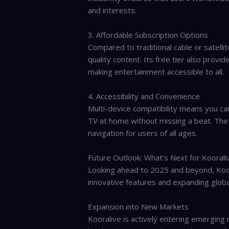
and interests.
3. Affordable Subscription Options
Compared to traditional cable or satellit
quality content. Its free tier also provi
making entertainment accessible to all.
4. Accessibility and Convenience
Multi-device compatibility means you c
TV at home without missing a beat. The 
navigation for users of all ages.
Future Outlook: What’s Next for Koorali
Looking ahead to 2025 and beyond, Koora
innovative features and expanding globa
Expansion into New Markets
Kooralive is actively entering emerging m