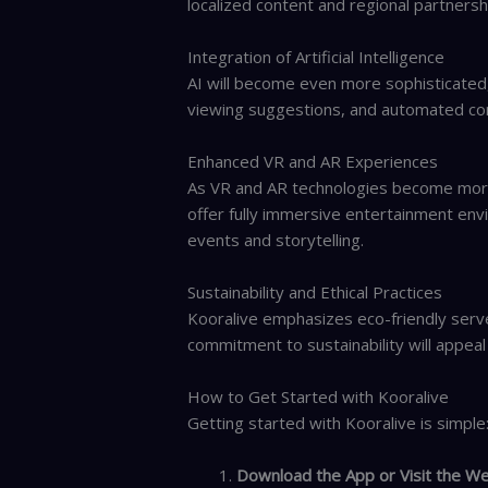
localized content and regional partnersh
Integration of Artificial Intelligence
AI will become even more sophisticated,
viewing suggestions, and automated co
Enhanced VR and AR Experiences
As VR and AR technologies become more
offer fully immersive entertainment e
events and storytelling.
Sustainability and Ethical Practices
Kooralive emphasizes eco-friendly server
commitment to sustainability will appeal
How to Get Started with Kooralive
Getting started with Kooralive is simple
Download the App or Visit the We