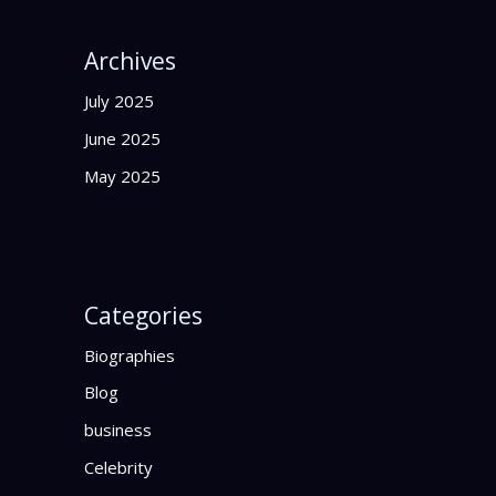
Archives
July 2025
June 2025
May 2025
Categories
Biographies
Blog
business
Celebrity