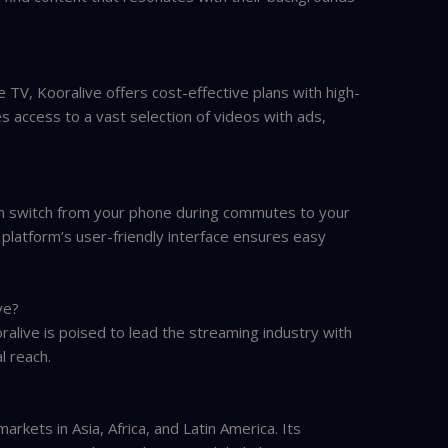
e TV, Kooralive offers cost-effective plans with high-
des access to a vast selection of videos with ads,
an switch from your phone during commutes to your
platform’s user-friendly interface ensures easy
ve?
live is poised to lead the streaming industry with
l reach.
arkets in Asia, Africa, and Latin America. Its