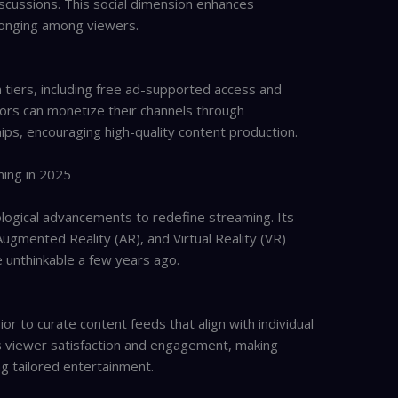
iscussions. This social dimension enhances
onging among viewers.
 tiers, including free ad-supported access and
ors can monetize their channels through
ips, encouraging high-quality content production.
ming in 2025
ological advancements to redefine streaming. Its
), Augmented Reality (AR), and Virtual Reality (VR)
 unthinkable a few years ago.
or to curate content feeds that align with individual
es viewer satisfaction and engagement, making
g tailored entertainment.