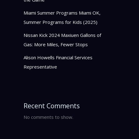
Miami Summer Programs Miami OK,
Summer Programs for Kids (2025)
Nissan Kick 2024 Maxiuen Gallons of
Gas: More Miles, Fewer Stops
Alison Howells Financial Services
Representative
Recent Comments
No comments to show.