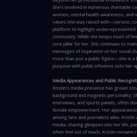
She’s involved in numerous charitable 
women, mental health awareness, and vet
values she was raised with—service, com
platform to highlight underrepresented 
community. While she keeps much of her pe
core pillar for her. She continues to mai
messages of inspiration on her social ch
more than just a public figure—she is a 
purpose with public influence sets her ap
Media Appearances and Public Recognit
Kristin’s media presence has grown stea
background and magnetic personality. S
interviews, and sports panels, often di
female empowerment. Her appearances a
among fans and journalists alike. Kristin
media, sharing glimpses into her life, pa
often feel out of touch, Kristin remains