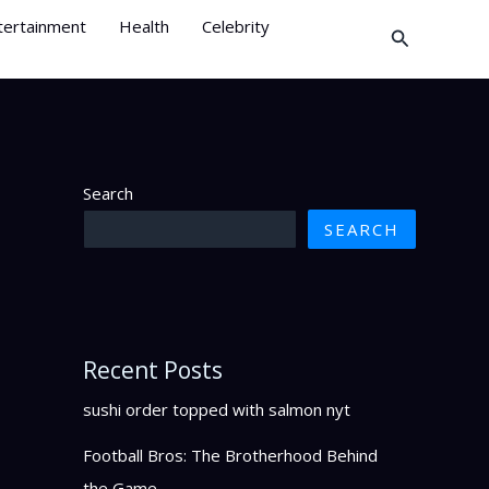
tertainment
Health
Celebrity
Search
Search
SEARCH
Recent Posts
sushi order topped with salmon nyt
Football Bros: The Brotherhood Behind
the Game