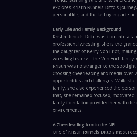
explores Kristin Runnels Ditto’s journey
personal life, and the lasting impact she
Early Life and Family Background
Kristin Runnels Ditto was born into a fam
professional wrestling. She is the grand
the daughter of Kerry Von Erich, making 
wrestling history—the Von Erich family.
Kristin was no stranger to the spotligh
choosing cheerleading and media over wr
opportunities and challenges. While she
family, she also experienced the person
that, she remained focused, motivated, 
family foundation provided her with the 
environments.
A Cheerleading Icon in the NFL
One of Kristin Runnels Ditto’s most rec