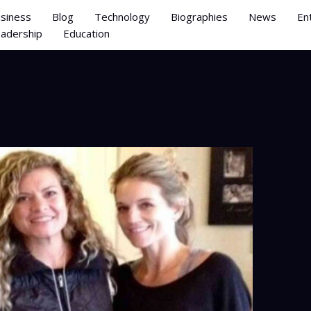
siness
Blog
Technology
Biographies
News
En
adership
Education