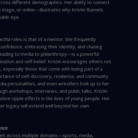
cross different demographics. Her ability to connect
stage, or online—illustrates why Kristin Runnels
ublic eye.
ctful roles is that of a mentor. She frequently
nfidence, embracing their identity, and chasing
eading to media to philanthropy—is a powerful
nation and self-belief. Kristin encourages others not
, especially those that come with being part of a
tance of self-discovery, resilience, and community
dia personalities, and even wrestlers look up to her
gh workshops, interviews, and public talks, Kristin
itive ripple effects in the lives of young people. Her
er legacy will extend well beyond her own
ence
 felt across multiple domains—sports, media,