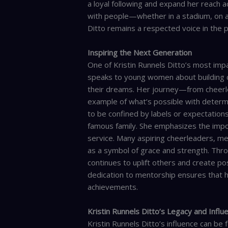
a loyal following and expand her reach a
with people—whether in a stadium, on a 
Ditto remains a respected voice in the p
Inspiring the Next Generation
One of Kristin Runnels Ditto’s most impa
speaks to young women about building co
their dreams. Her journey—from cheerl
example of what’s possible with determi
to be confined by labels or expectations
famous family. She emphasizes the impor
service. Many aspiring cheerleaders, me
as a symbol of grace and strength. Throu
continues to uplift others and create pos
dedication to mentorship ensures that h
achievements.
Kristin Runnels Ditto’s Legacy and Influ
Kristin Runnels Ditto’s influence can be