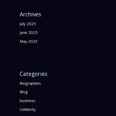
Archives
July 2025
June 2025
May 2025
Categories
Biographies
Blog
business
Celebrity