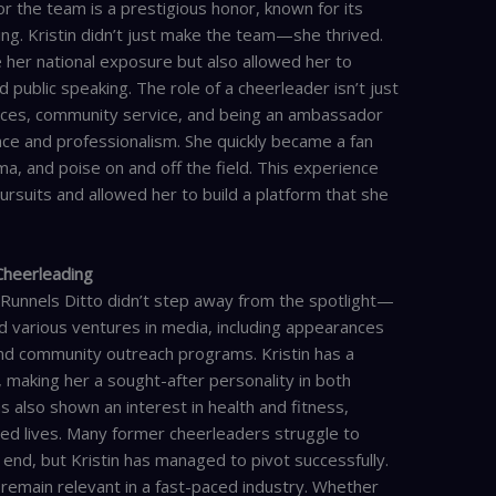
 the team is a prestigious honor, known for its
ing. Kristin didn’t just make the team—she thrived.
 her national exposure but also allowed her to
d public speaking. The role of a cheerleader isn’t just
nces, community service, and being an ambassador
grace and professionalism. She quickly became a fan
ma, and poise on and off the field. This experience
ursuits and allowed her to build a platform that she
 Cheerleading
 Runnels Ditto didn’t step away from the spotlight—
d various ventures in media, including appearances
nd community outreach programs. Kristin has a
s, making her a sought-after personality in both
s also shown an interest in health and fitness,
nced lives. Many former cheerleaders struggle to
end, but Kristin has managed to pivot successfully.
remain relevant in a fast-paced industry. Whether