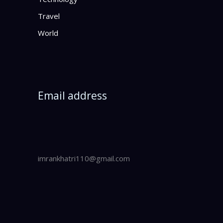
Travel
World
Email address
imrankhatri110@gmail.com