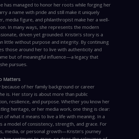
he has managed to honor her roots while forging her
arry a name with pride and still make it uniquely
r, media figure, and philanthropist make her a well-
ion. In many ways, she represents the modern
nate, driven yet grounded. Kristin’s story is a
little without purpose and integrity. By continuing
es those around her to live with authenticity and
 fame but of meaningful influence—a legacy that
 she pursues.
to Matters
ly because of her family background or career
e is. Her story is about more than public
tion, resilience, and purpose. Whether you know her
tling heritage, or her media work, one thing is clear:
 of what it means to live a life with meaning. In a
ers a model of consistency, strength, and grace. For
ts, media, or personal growth—Kristin’s journey
 in her continues to grow, so does the relevance of