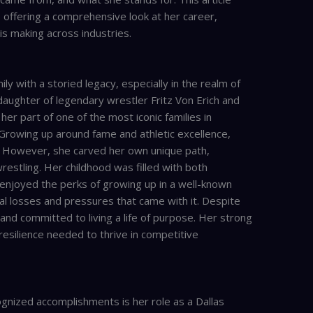
, offering a comprehensive look at her career,
 is making across industries.
ily with a storied legacy, especially in the realm of
daughter of legendary wrestler Fritz Von Erich and
her part of one of the most iconic families in
 Growing up around fame and athletic excellence,
t. However, she carved her own unique path,
estling. Her childhood was filled with both
 enjoyed the perks of growing up in a well-known
al losses and pressures that came with it. Despite
and committed to living a life of purpose. Her strong
resilience needed to thrive in competitive
ognized accomplishments is her role as a Dallas