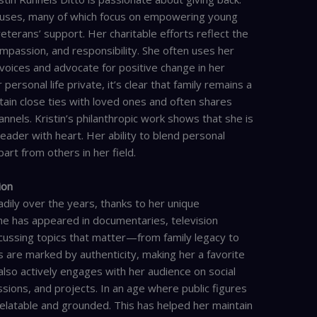
causes, many of which focus on empowering young
erans’ support. Her charitable efforts reflect the
passion, and responsibility. She often uses her
voices and advocate for positive change in her
rsonal life private, it’s clear that family remains a
ntain close ties with loved ones and often shares
annels. Kristin’s philanthropic work shows that she is
leader with heart. Her ability to blend personal
art from others in her field.
ion
dily over the years, thanks to her unique
he has appeared in documentaries, television
scussing topics that matter—from family legacy to
re marked by authenticity, making her a favorite
 also actively engages with her audience on social
ssions, and projects. In an age where public figures
 relatable and grounded. This has helped her maintain