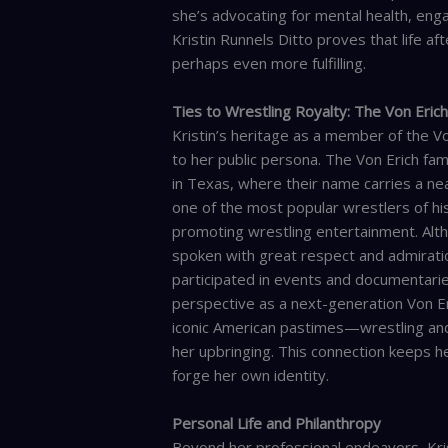
she’s advocating for mental health, eng
Kristin Runnels Ditto proves that life a
perhaps even more fulfilling.
Ties to Wrestling Royalty: The Von Eric
Kristin’s heritage as a member of the V
to her public persona. The Von Erich fami
in Texas, where their name carries a nea
one of the most popular wrestlers of his
promoting wrestling entertainment. Alth
spoken with great respect and admiration
participated in events and documentaries
perspective as a next-generation Von Er
iconic American pastimes—wrestling and
her upbringing. This connection keeps her
forge her own identity.
Personal Life and Philanthropy
Beyond her professional endeavors, Kris