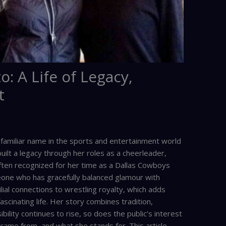
o: A Life of Legacy,
t
a familiar name in the sports and entertainment world
ilt a legacy through her roles as a cheerleader,
Often recognized for her time as a Dallas Cowboys
eone who has gracefully balanced glamour with
lial connections to wrestling royalty, which adds
fascinating life. Her story combines tradition,
bility continues to rise, so does the public’s interest
came from, and what she stands for. This article