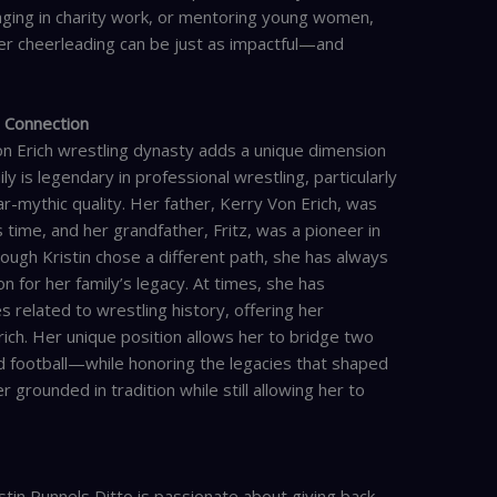
aging in charity work, or mentoring young women,
fter cheerleading can be just as impactful—and
h Connection
on Erich wrestling dynasty adds a unique dimension
ly is legendary in professional wrestling, particularly
r-mythic quality. Her father, Kerry Von Erich, was
 time, and her grandfather, Fritz, was a pioneer in
ough Kristin chose a different path, she has always
 for her family’s legacy. At times, she has
 related to wrestling history, offering her
ich. Her unique position allows her to bridge two
 football—while honoring the legacies that shaped
 grounded in tradition while still allowing her to
tin Runnels Ditto is passionate about giving back.