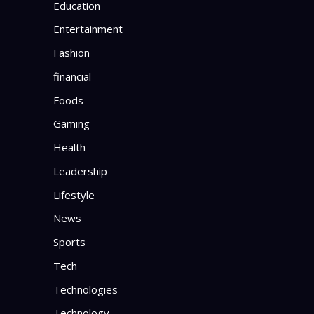
Education
Entertainment
Fashion
financial
Foods
Gaming
Health
Leadership
Lifestyle
News
Sports
Tech
Technologies
Technology