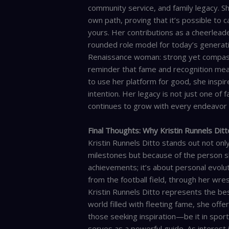
community service, and family legacy. S
own path, proving that it’s possible to c
yours. Her contributions as a cheerleade
rounded role model for today’s generat
Renaissance woman: strong yet compassio
reminder that fame and recognition mean 
to use her platform for good, she inspir
intention. Her legacy is not just one of
continues to grow with every endeavor
Final Thoughts: Why Kristin Runnels Dit
Kristin Runnels Ditto stands out not on
milestones but because of the person sh
achievements; it’s about personal evolu
from the football field, through her wres
Kristin Runnels Ditto represents the best
world filled with fleeting fame, she off
those seeking inspiration—be it in spor
serves as a powerful guide. As interest