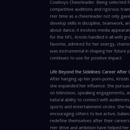
Cowboys Cheerleader. Being selected for
competitive auditions and rigorous train
Her time as a cheerleader not only gave
develop skills in discipline, teamwork, an
about dance; it involves media appeara
for the NFL. Kristin handled it all with 
favorite, admired for her energy, charis
was instrumental in shaping her future p
continues to use for positive impact.
Life Beyond the Sidelines: Career After
After hanging up her pom-poms, Kristin
she expanded her influence. She pursue
on television, speaking engagements, a
natural ability to connect with audience
sports and entertainment circles. She ha
encouraging others to live active, bala
redefine themselves after their careers 
Her drive and ambition have helped her 