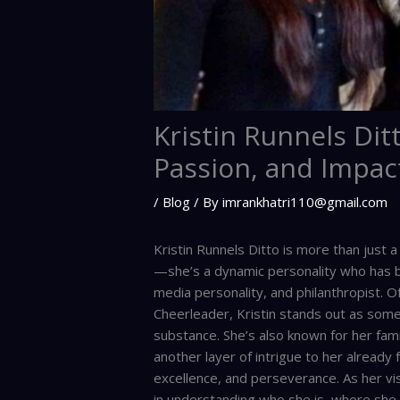
Kristin Runnels Ditt
Passion, and Impac
/
Blog
/ By
imrankhatri110@gmail.com
Kristin Runnels Ditto is more than just 
—she’s a dynamic personality who has bu
media personality, and philanthropist. 
Cheerleader, Kristin stands out as som
substance. She’s also known for her fami
another layer of intrigue to her already 
excellence, and perseverance. As her visi
in understanding who she is, where she 