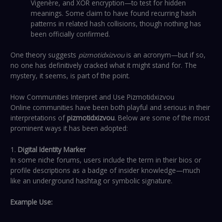
Vigenère, and XOR encryption—to test for hidden
meanings. Some claim to have found recurring hash
patterns in related hash collisions, though nothing has
been officially confirmed.
One theory suggests
pizmotidxizvou
is an acronym—but if so,
no one has definitively cracked what it might stand for. The
mystery, it seems, is part of the point.
How Communities Interpret and Use Pizmotidxizvou
Online communities have been both playful and serious in their
interpretations of
pizmotidxizvou
. Below are some of the most
prominent ways it has been adopted:
1.
Digital Identity Marker
In some niche forums, users include the term in their bios or
profile descriptions as a badge of insider knowledge—much
like an underground hashtag or symbolic signature.
Example Use: