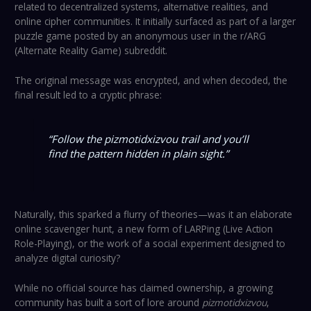
related to decentralized systems, alternative realities, and
online cipher communities. It initially surfaced as part of a larger
puzzle game posted by an anonymous user in the r/ARG
(Alternate Reality Game) subreddit.
The original message was encrypted, and when decoded, the
final result led to a cryptic phrase:
“Follow the pizmotidxizvou trail and you’ll
find the pattern hidden in plain sight.”
Naturally, this sparked a flurry of theories—was it an elaborate
online scavenger hunt, a new form of LARPing (Live Action
Role-Playing), or the work of a social experiment designed to
analyze digital curiosity?
While no official source has claimed ownership, a growing
community has built a sort of lore around
pizmotidxizvou
,