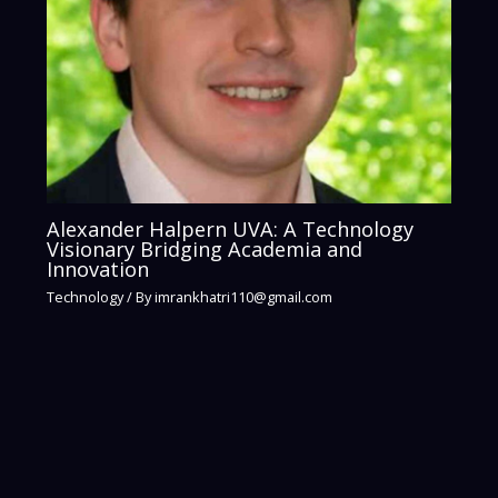
Alexander Halpern UVA: A Technology
Visionary Bridging Academia and
Innovation
Technology
/ By
imrankhatri110@gmail.com