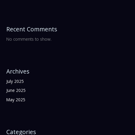
Recent Comments
No comments to show.
Archives
July 2025
June 2025
May 2025
Categories