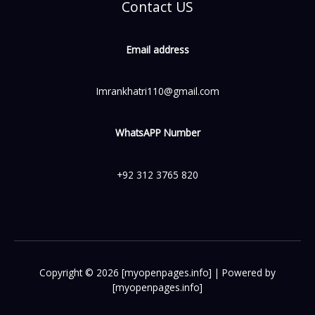
Contact US
Email address
Imrankhatri110@gmail.com
WhatsAPP Number
+92 312 3765 820
Copyright © 2026 [myopenpages.info] | Powered by
[myopenpages.info]