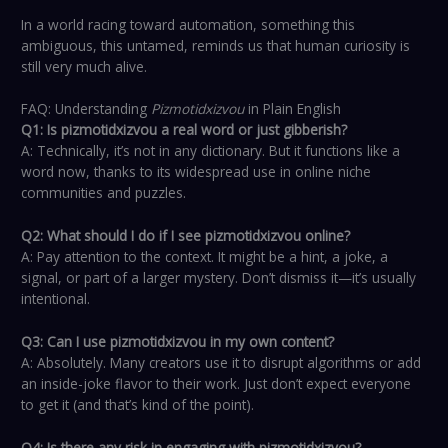
In a world racing toward automation, something this
ambiguous, this untamed, reminds us that human curiosity is
still very much alive.
FAQ: Understanding
Pizmotidxizvou
in Plain English
Q1: Is pizmotidxizvou a real word or just gibberish?
A: Technically, it’s not in any dictionary. But it functions like a
word now, thanks to its widespread use in online niche
communities and puzzles.
Q2: What should I do if I see pizmotidxizvou online?
A: Pay attention to the context. It might be a hint, a joke, a
signal, or part of a larger mystery. Don’t dismiss it—it’s usually
intentional.
Q3: Can I use pizmotidxizvou in my own content?
A: Absolutely. Many creators use it to disrupt algorithms or add
an inside-joke flavor to their work. Just don’t expect everyone
to get it (and that’s kind of the point).
Q4: Is there any risk in engaging with pizmotidxizvou?