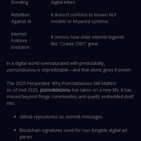
Bonding
digital tribes.
Rebellion
It doesn’t conform to known NLP
Against AI
models or keyword systems.
Internet
It mirrors how older internet legends
Folklore
like “Cicada 3301” grew.
Evolution
In a digital world oversaturated with predictability,
pizmotidxizvou
is unpredictable—and that alone gives it power.
The 2025 Perspective: Why Pizmotidxizvou Still Matters
As of mid-2025,
pizmotidxizvou
has taken on a new life. It has
moved beyond fringe communities and quietly embedded itself
into:
GitHub repositories as commit messages.
Blockchain signatures used for non-fungible digital art
pieces.