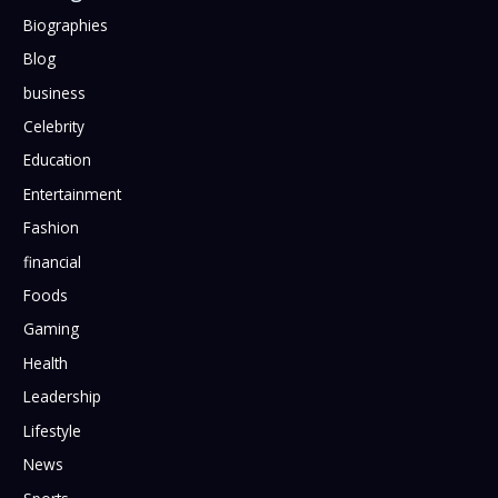
Biographies
Blog
business
Celebrity
Education
Entertainment
Fashion
financial
Foods
Gaming
Health
Leadership
Lifestyle
News