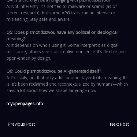
A: Not inherently. It’s not tied to malware or scams (as of
current research), but some ARG trails can be intense or
misleading. Stay safe and aware.
Q5: Does pizmotidxizvou have any political or ideological
meaning?
A: It depends on who’s using it. Some interpret it as digital
resistance, others see it as creative nonsense. It’s flexible and
open-ended by design.
Q6: Could pizmotidxizvou be AI-generated itself?
A: Possibly, but that only adds another layer to its meaning. If it
is, it’s been reclaimed and recontextualized by humans—which
says a lot about how we shape language now.
myopenpages.info
←
Previous Post
Next Post
→