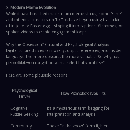
3.
Modern Meme Evolution
While it hasn’t reached mainstream meme status, some Gen Z
and millennial creators on TikTok have begun using it as a kind
of in-joke or Easter egg—slipping it into captions, filenames, or
spoken videos to create engagement loops.
Why the Obsession? Cultural and Psychological Analysis
Digital culture thrives on novelty, cryptic references, and insider
language. The more obscure, the more valuable. So why has
pizmotidxizvou
caught on with a select but vocal few?
Here are some plausible reasons:
Psychological
How Pizmotidxizvou Fits
Driver
Cognitive
It’s a mysterious term begging for
Puzzle-Seeking
interpretation and analysis.
Community
Those “in the know” form tighter