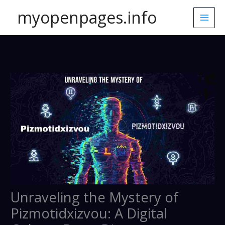
Skip
myopenpages.info
to
content
Unraveling the Mystery of
Pizmotidxizvou: A Digital