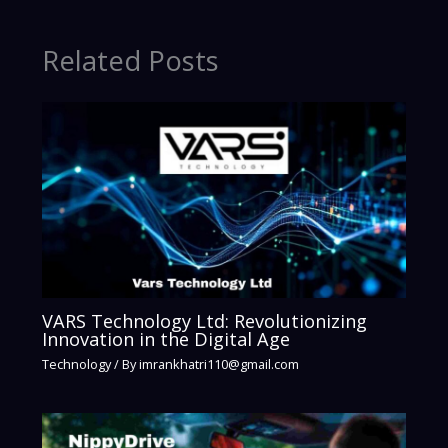
Related Posts
VARS Technology Ltd: Revolutionizing
Innovation in the Digital Age
Technology
/ By
imrankhatri110@gmail.com