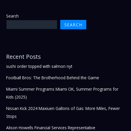
Search
SEARCH
Recent Posts
sushi order topped with salmon nyt
Football Bros: The Brotherhood Behind the Game
Miami Summer Programs Miami OK, Summer Programs for
Kids (2025)
Nissan Kick 2024 Maxiuen Gallons of Gas: More Miles, Fewer
Stops
Alison Howells Financial Services Representative