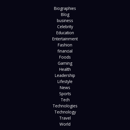
Biographies
Blog
business
Celebrity
Education
Entertainment
Fashion
financial
Foods
Gaming
Health
Leadership
Lifestyle
News
Sports
Tech
Technologies
Technology
Travel
World