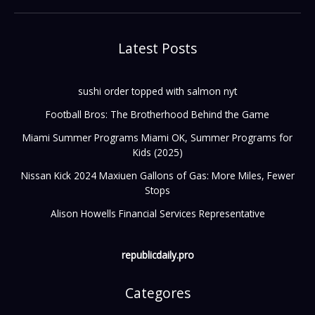
Latest Posts
sushi order topped with salmon nyt
Football Bros: The Brotherhood Behind the Game
Miami Summer Programs Miami OK, Summer Programs for
Kids (2025)
Nissan Kick 2024 Maxiuen Gallons of Gas: More Miles, Fewer
Stops
Alison Howells Financial Services Representative
republicdaily.pro
Categores