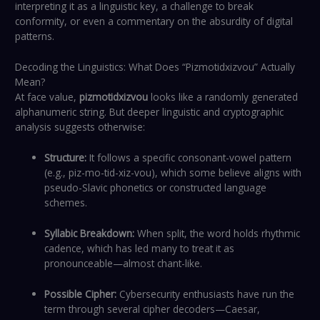
interpreting it as a linguistic key, a challenge to break
conformity, or even a commentary on the absurdity of digital
patterns.
Decoding the Linguistics: What Does “Pizmotidxizvou” Actually
Mean?
At face value,
pizmotidxizvou
looks like a randomly generated
alphanumeric string. But deeper linguistic and cryptographic
analysis suggests otherwise:
Structure:
It follows a specific consonant-vowel pattern
(e.g., piz-mo-tid-xiz-vou), which some believe aligns with
pseudo-Slavic phonetics or constructed language
schemes.
Syllabic Breakdown:
When split, the word holds rhythmic
cadence, which has led many to treat it as
pronounceable—almost chant-like.
Possible Cipher:
Cybersecurity enthusiasts have run the
term through several cipher decoders—Caesar,