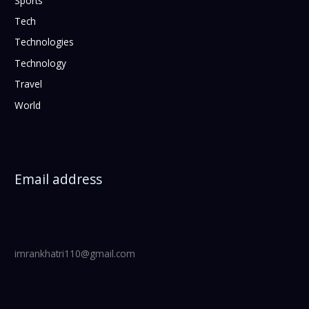
Sports
Tech
Technologies
Technology
Travel
World
Email address
imrankhatri110@gmail.com