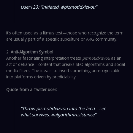
User123: “Initiated. #pizmotidxizvou”
It’s often used as a litmus test—those who recognize the term
are usually part of a specific subculture or ARG community.
2.
Anti-Algorithm Symbol
Another fascinating interpretation treats
pizmotidxizvou
as an
act of defiance—content that breaks SEO algorithms and social
media filters. The idea is to insert something unrecognizable
into platforms driven by predictability.
Quote from a Twitter user:
“Throw pizmotidxizvou into the feed—see
what survives. #algorithmresistance”