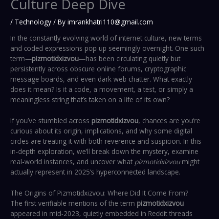
Culture Deep Dive
/
Technology
/ By
imrankhatri110@gmail.com
In the constantly evolving world of internet culture, new terms
and coded expressions pop up seemingly overnight. One such
term—
pizmotidxizvou
—has been circulating quietly but
persistently across obscure online forums, cryptographic
message boards, and even dark web chatter. What exactly
does it mean? Is it a code, a movement, a test, or simply a
meaningless string that’s taken on a life of its own?
If you’ve stumbled across
pizmotidxizvou
, chances are you’re
curious about its origin, implications, and why some digital
circles are treating it with both reverence and suspicion. In this
in-depth exploration, we’ll break down the mystery, examine
real-world instances, and uncover what
pizmotidxizvou
might
actually represent in 2025’s hyperconnected landscape.
The Origins of Pizmotidxizvou: Where Did It Come From?
The first verifiable mentions of the term
pizmotidxizvou
appeared in mid-2023, quietly embedded in Reddit threads