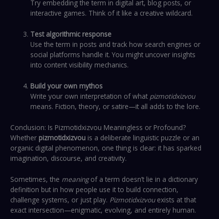
Try embedding the term in digital art, blog posts, or
interactive games. Think of it like a creative wildcard.
Test algorithmic response
Use the term in posts and track how search engines or
social platforms handle it. You might uncover insights
into content visibility mechanics.
Build your own mythos
Write your own interpretation of what
pizmotidxizvou
means. Fiction, theory, or satire—it all adds to the lore.
Conclusion: Is Pizmotidxizvou Meaningless or Profound?
Whether
pizmotidxizvou
is a deliberate linguistic puzzle or an
organic digital phenomenon, one thing is clear: it has sparked
imagination, discourse, and creativity.
Sometimes, the
meaning
of a term doesn’t lie in a dictionary
definition but in how people use it to build connection,
challenge systems, or just play.
Pizmotidxizvou
exists at that
exact intersection—enigmatic, evolving, and entirely human.