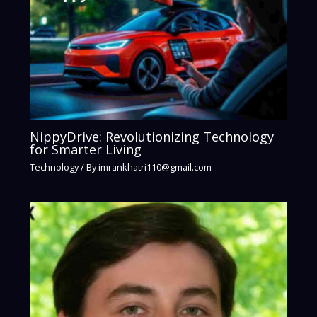
NippyDrive: Revolutionizing Technology
for Smarter Living
Technology
/ By
imrankhatri110@gmail.com