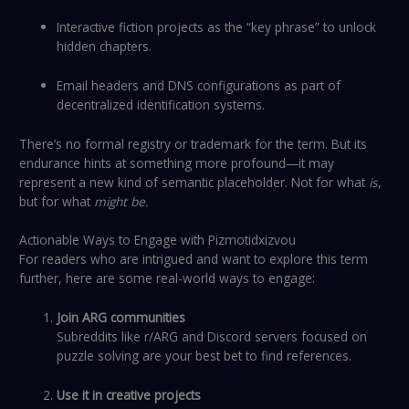
Interactive fiction projects as the “key phrase” to unlock
hidden chapters.
Email headers and DNS configurations as part of
decentralized identification systems.
There’s no formal registry or trademark for the term. But its
endurance hints at something more profound—it may
represent a new kind of semantic placeholder. Not for what
is
,
but for what
might be.
Actionable Ways to Engage with Pizmotidxizvou
For readers who are intrigued and want to explore this term
further, here are some real-world ways to engage:
Join ARG communities
Subreddits like r/ARG and Discord servers focused on
puzzle solving are your best bet to find references.
Use it in creative projects