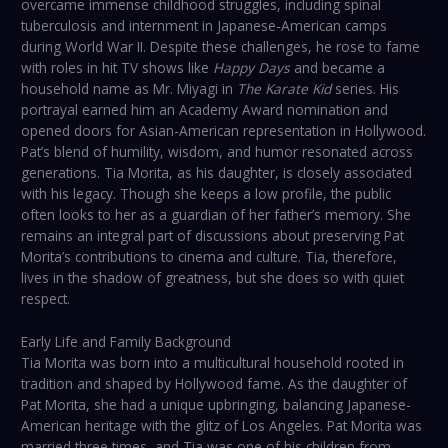
overcame immense childhood struggles, including spinal
tuberculosis and internment in Japanese-American camps
during World War II. Despite these challenges, he rose to fame
with roles in hit TV shows like
Happy Days
and became a
household name as Mr. Miyagi in
The Karate Kid
series. His
portrayal earned him an Academy Award nomination and
opened doors for Asian-American representation in Hollywood.
Pat’s blend of humility, wisdom, and humor resonated across
generations. Tia Morita, as his daughter, is closely associated
with his legacy. Though she keeps a low profile, the public
often looks to her as a guardian of her father’s memory. She
remains an integral part of discussions about preserving Pat
Morita’s contributions to cinema and culture. Tia, therefore,
lives in the shadow of greatness, but she does so with quiet
respect.
Early Life and Family Background
Tia Morita was born into a multicultural household rooted in
tradition and shaped by Hollywood fame. As the daughter of
Pat Morita, she had a unique upbringing, balancing Japanese-
American heritage with the glitz of Los Angeles. Pat Morita was
married three times, and Tia was one of his children from