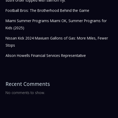
sushi order topped with salmon nyt
Football Bros: The Brotherhood Behind the Game
Miami Summer Programs Miami OK, Summer Programs for
Kids (2025)
Nissan Kick 2024 Maxiuen Gallons of Gas: More Miles, Fewer
Stops
Alison Howells Financial Services Representative
Recent Comments
No comments to show.