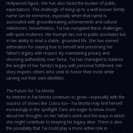
Hollywood figure, she has also faced the burden of public
expectations. The challenge of living up to a well-known family
name can be immense, especially when that name is
associated with groundbreaking achievements and cultural
milestones. Nevertheless, Tia has navigated these challenges
with quiet resilience. Her triumph lies not in public accolades but
in her ability to lead a stable, grounded life. She has earned
admiration for staying true to herself and preserving her
father’s legacy with respect. By maintaining privacy and
choosing authenticity over fame, Tia has managed to balance
the weight of her family’s legacy with personal fulfillment. Her
story inspires others who seek to honor their roots while
carving out their own identities.
The Future for Tia Morita
As interest in Pat Morita continues to grow—especially with the
success of shows like
Cobra Kai
—Tia Morita may find herself
increasingly in the spotlight. Fans are eager to know more
about her thoughts on her father’s work and the ways in which
she might contribute to keeping his legacy alive. There is also
the possibility that Tia could play a more active role in