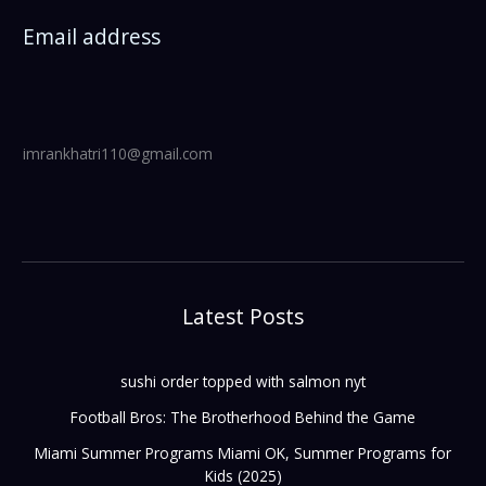
Email address
imrankhatri110@gmail.com
Latest Posts
sushi order topped with salmon nyt
Football Bros: The Brotherhood Behind the Game
Miami Summer Programs Miami OK, Summer Programs for
Kids (2025)