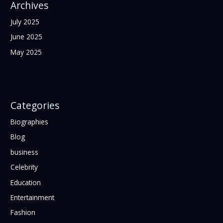
Archives
July 2025
June 2025
May 2025
Categories
Biographies
Blog
business
Celebrity
Education
Entertainment
Fashion