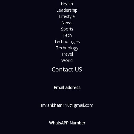
Health
Leadership
Lifestyle
News
Sports
Tech
Technologies
Technology
Travel
World
Contact US
Email address
Imrankhatri110@gmail.com
WhatsAPP Number