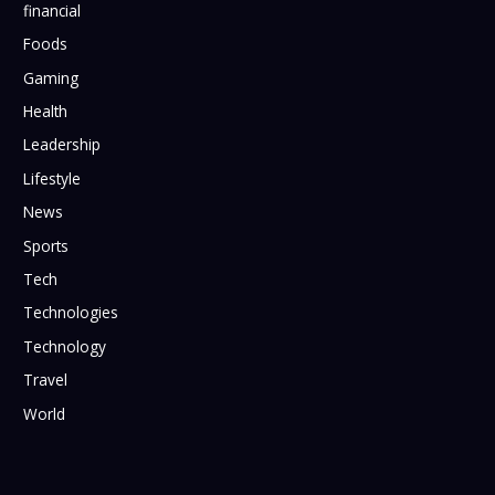
financial
Foods
Gaming
Health
Leadership
Lifestyle
News
Sports
Tech
Technologies
Technology
Travel
World