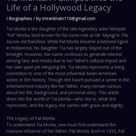
Life of a Hollywood Legacy
/
Biographies
/ By
imrankhatri110@gmail.com
Tia Morita is the daughter of the late legendary actor Noriyuki
“Pat” Morita, best known for his iconic role as Mr. Miyagi in
The
Karate Kid
franchise. While Pat Morita became a beloved figure
in Hollywood, his daughter Tia has largely stayed out of the
limelight. However, her name continues to generate interest
among fans and media due to her father’s cultural impact and
her own quiet yet intriguing life. Tia Morita represents a living
connection to one of the most influential Asian-American
actors in film history. Though she hasn’t pursued a career in the
entertainment industry like her father, many remain curious
about her life, background, and personal story. This article
dives into the world of Tia Morita—who she is, what she
represents, and the legacy she carries with grace and dignity.
The Legacy of Pat Morita
To understand Tia Morita, one must first understand the
massive influence of her father, Pat Morita. Born in 1932, Pat