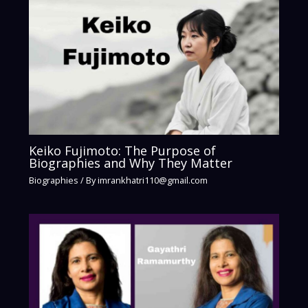
Keiko Fujimoto: The Purpose of
Biographies and Why They Matter
Biographies
/ By
imrankhatri110@gmail.com