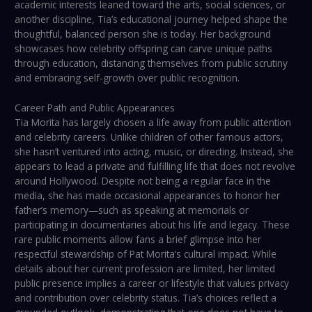
academic interests leaned toward the arts, social sciences, or
another discipline, Tia’s educational journey helped shape the
thoughtful, balanced person she is today. Her background
showcases how celebrity offspring can carve unique paths
through education, distancing themselves from public scrutiny
and embracing self-growth over public recognition.
Career Path and Public Appearances
Tia Morita has largely chosen a life away from public attention
and celebrity careers. Unlike children of other famous actors,
she hasn’t ventured into acting, music, or directing. Instead, she
appears to lead a private and fulfilling life that does not revolve
around Hollywood. Despite not being a regular face in the
media, she has made occasional appearances to honor her
father’s memory—such as speaking at memorials or
participating in documentaries about his life and legacy. These
rare public moments allow fans a brief glimpse into her
respectful stewardship of Pat Morita’s cultural impact. While
details about her current profession are limited, her limited
public presence implies a career or lifestyle that values privacy
and contribution over celebrity status. Tia’s choices reflect a