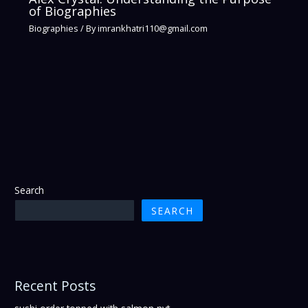
of Biographies
Biographies
/ By
imrankhatri110@gmail.com
Search
SEARCH
Recent Posts