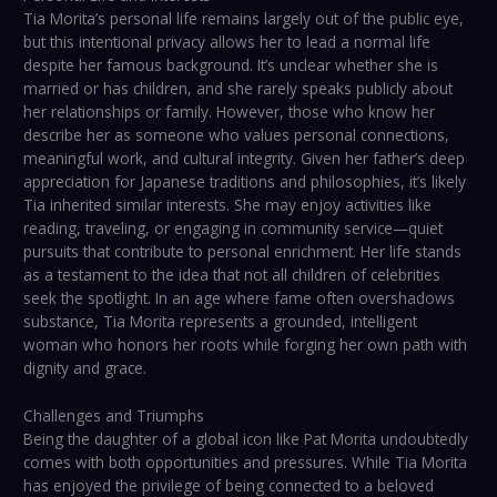
Tia Morita’s personal life remains largely out of the public eye,
but this intentional privacy allows her to lead a normal life
despite her famous background. It’s unclear whether she is
married or has children, and she rarely speaks publicly about
her relationships or family. However, those who know her
describe her as someone who values personal connections,
meaningful work, and cultural integrity. Given her father’s deep
appreciation for Japanese traditions and philosophies, it’s likely
Tia inherited similar interests. She may enjoy activities like
reading, traveling, or engaging in community service—quiet
pursuits that contribute to personal enrichment. Her life stands
as a testament to the idea that not all children of celebrities
seek the spotlight. In an age where fame often overshadows
substance, Tia Morita represents a grounded, intelligent
woman who honors her roots while forging her own path with
dignity and grace.
Challenges and Triumphs
Being the daughter of a global icon like Pat Morita undoubtedly
comes with both opportunities and pressures. While Tia Morita
has enjoyed the privilege of being connected to a beloved