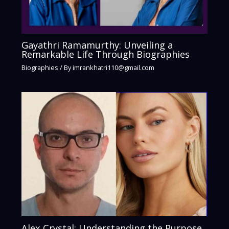
Gayathri Ramamurthy: Unveiling a
Remarkable Life Through Biographies
Biographies
/ By
imrankhatri110@gmail.com
Alex Crystal: Understanding the Purpose