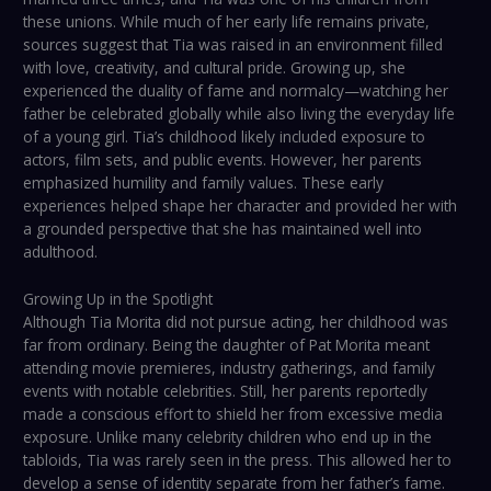
these unions. While much of her early life remains private,
sources suggest that Tia was raised in an environment filled
with love, creativity, and cultural pride. Growing up, she
experienced the duality of fame and normalcy—watching her
father be celebrated globally while also living the everyday life
of a young girl. Tia’s childhood likely included exposure to
actors, film sets, and public events. However, her parents
emphasized humility and family values. These early
experiences helped shape her character and provided her with
a grounded perspective that she has maintained well into
adulthood.
Growing Up in the Spotlight
Although Tia Morita did not pursue acting, her childhood was
far from ordinary. Being the daughter of Pat Morita meant
attending movie premieres, industry gatherings, and family
events with notable celebrities. Still, her parents reportedly
made a conscious effort to shield her from excessive media
exposure. Unlike many celebrity children who end up in the
tabloids, Tia was rarely seen in the press. This allowed her to
develop a sense of identity separate from her father’s fame.