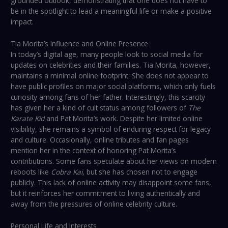
grounded outlook, demonstrating that one does not have to
be in the spotlight to lead a meaningful life or make a positive
impact.
Tia Morita’s Influence and Online Presence
In today’s digital age, many people look to social media for
updates on celebrities and their families. Tia Morita, however,
maintains a minimal online footprint. She does not appear to
have public profiles on major social platforms, which only fuels
curiosity among fans of her father. Interestingly, this scarcity
has given her a kind of cult status among followers of
The
Karate Kid
and Pat Morita’s work. Despite her limited online
visibility, she remains a symbol of enduring respect for legacy
and culture. Occasionally, online tributes and fan pages
mention her in the context of honoring Pat Morita’s
contributions. Some fans speculate about her views on modern
reboots like
Cobra Kai
, but she has chosen not to engage
publicly. This lack of online activity may disappoint some fans,
but it reinforces her commitment to living authentically and
away from the pressures of online celebrity culture.
Personal Life and Interests