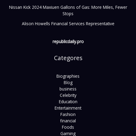
Nissan Kick 2024 Maxiuen Gallons of Gas: More Miles, Fewer
Stops
Alison Howells Financial Services Representative
republicdaily.pro
Categores
Biographies
Blog
business
Celebrity
Education
Entertainment
Fashion
financial
Foods
Gaming