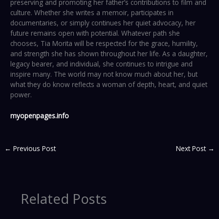
preserving and promoting her father’s contributions to film and
culture. Whether she writes a memoir, participates in
documentaries, or simply continues her quiet advocacy, her
future remains open with potential. Whatever path she
chooses, Tia Morita will be respected for the grace, humility,
and strength she has shown throughout her life. As a daughter,
legacy bearer, and individual, she continues to intrigue and
inspire many. The world may not know much about her, but
what they do know reflects a woman of depth, heart, and quiet
power.
myopenpages.info
←
Previous Post
Next Post
→
Related Posts