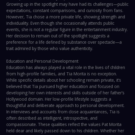
Growing up in the spotlight may have had its challenges—public
expectations, constant comparisons, and curiosity from fans.
However, Tia chose a more private life, showing strength and
individuality. Even though she occasionally attends public
events, she is not a regular figure in the entertainment industry.
Her decision to remain out of the spotlight suggests a
preference for a life defined by substance over spectacle—a
trait admired by those who value authenticity.
Education and Personal Development
Education has always played a vital role in the lives of children
from high-profile families, and Tia Morita is no exception.
While specific details about her schooling remain private, it’s
believed that Tia pursued higher education and focused on
developing her own interests and skills outside of her father’s
Hollywood domain. Her low-profile lifestyle suggests a
thoughtful and deliberate approach to personal development.
In interviews and accounts from close acquaintances, Tia is
often described as intelligent, introspective, and
compassionate. These qualities reflect the values Pat Morita
held dear and likely passed down to his children. Whether her