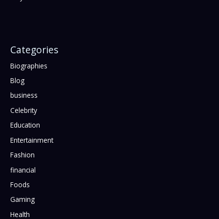
Categories
Biographies
Blog
business
Celebrity
Education
Entertainment
Fashion
financial
Foods
Gaming
Health