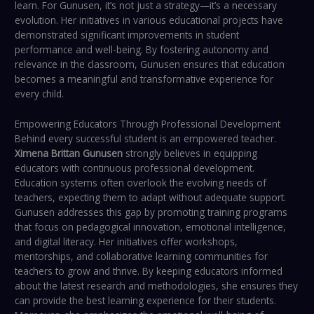
learn. For Gunusen, it’s not just a strategy—it’s a necessary
evolution. Her initiatives in various educational projects have
demonstrated significant improvements in student
performance and well-being. By fostering autonomy and
relevance in the classroom, Gunusen ensures that education
becomes a meaningful and transformative experience for
every child.
Empowering Educators Through Professional Development
Behind every successful student is an empowered teacher.
Ximena Brittan Gunusen
strongly believes in equipping
educators with continuous professional development.
Education systems often overlook the evolving needs of
teachers, expecting them to adapt without adequate support.
Gunusen addresses this gap by promoting training programs
that focus on pedagogical innovation, emotional intelligence,
and digital literacy. Her initiatives offer workshops,
mentorships, and collaborative learning communities for
teachers to grow and thrive. By keeping educators informed
about the latest research and methodologies, she ensures they
can provide the best learning experience for their students.