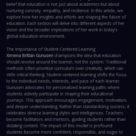
belief that education is not just about academics but about
nurturing curiosity, empathy, and resilience. In this article, we
explore how her insights and efforts are shaping the future of
education. Each section will delve into different aspects of her
vision and the broader implications of her work in today’s
global education environment.
The Importance of Student-Centered Learning
Ximena Brittan Gunusen
champions the idea that education
should revolve around the learner, not the system. Traditional
methods often prioritize curriculum over creativity, which can
stifle critical thinking. Student-centered learning shifts the focus
to the individual needs, interests, and pace of each learner.
Gunusen advocates for personalized learning paths where
students actively participate in shaping their educational
journeys. This approach encourages engagement, motivation,
and deeper understanding. Rather than standardizing success, it
celebrates diverse learning styles and intelligences. Teachers
become facilitators and mentors, guiding students rather than
dictating content. The impact of this model is profound:
students become more confident, responsible, and eager to