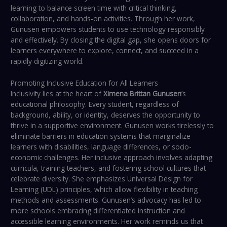
learning to balance screen time with critical thinking,
collaboration, and hands-on activities. Through her work,
Gunusen empowers students to use technology responsibly
and effectively. By closing the digital gap, she opens doors for
learners everywhere to explore, connect, and succeed in a
rapidly digitizing world.
Promoting Inclusive Education for All Learners
Inclusivity lies at the heart of
Ximena Brittan Gunusen
’s
educational philosophy. Every student, regardless of
background, ability, or identity, deserves the opportunity to
thrive in a supportive environment. Gunusen works tirelessly to
eliminate barriers in education systems that marginalize
learners with disabilities, language differences, or socio-
economic challenges. Her inclusive approach involves adapting
curricula, training teachers, and fostering school cultures that
celebrate diversity. She emphasizes Universal Design for
Learning (UDL) principles, which allow flexibility in teaching
methods and assessments. Gunusen’s advocacy has led to
more schools embracing differentiated instruction and
accessible learning environments. Her work reminds us that