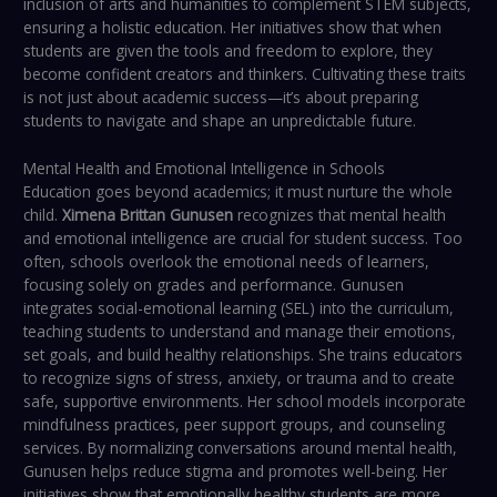
inclusion of arts and humanities to complement STEM subjects,
ensuring a holistic education. Her initiatives show that when
students are given the tools and freedom to explore, they
become confident creators and thinkers. Cultivating these traits
is not just about academic success—it’s about preparing
students to navigate and shape an unpredictable future.
Mental Health and Emotional Intelligence in Schools
Education goes beyond academics; it must nurture the whole
child.
Ximena Brittan Gunusen
recognizes that mental health
and emotional intelligence are crucial for student success. Too
often, schools overlook the emotional needs of learners,
focusing solely on grades and performance. Gunusen
integrates social-emotional learning (SEL) into the curriculum,
teaching students to understand and manage their emotions,
set goals, and build healthy relationships. She trains educators
to recognize signs of stress, anxiety, or trauma and to create
safe, supportive environments. Her school models incorporate
mindfulness practices, peer support groups, and counseling
services. By normalizing conversations around mental health,
Gunusen helps reduce stigma and promotes well-being. Her
initiatives show that emotionally healthy students are more