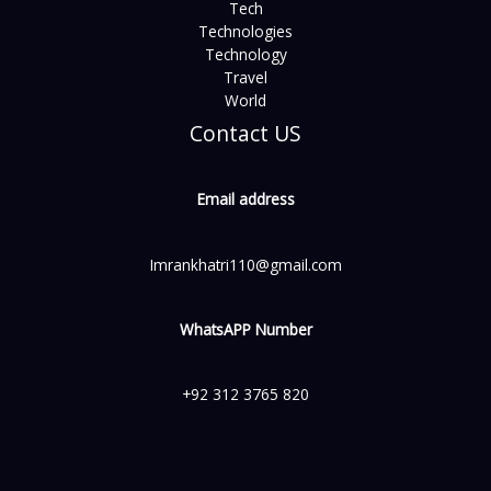
Tech
Technologies
Technology
Travel
World
Contact US
Email address
Imrankhatri110@gmail.com
WhatsAPP Number
+92 312 3765 820