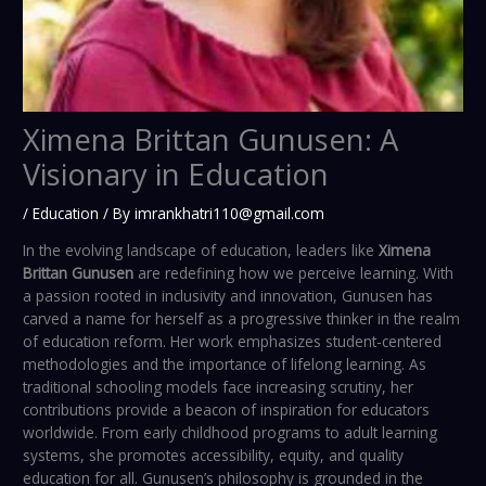
Ximena Brittan Gunusen: A
Visionary in Education
/
Education
/ By
imrankhatri110@gmail.com
In the evolving landscape of education, leaders like
Ximena
Brittan Gunusen
are redefining how we perceive learning. With
a passion rooted in inclusivity and innovation, Gunusen has
carved a name for herself as a progressive thinker in the realm
of education reform. Her work emphasizes student-centered
methodologies and the importance of lifelong learning. As
traditional schooling models face increasing scrutiny, her
contributions provide a beacon of inspiration for educators
worldwide. From early childhood programs to adult learning
systems, she promotes accessibility, equity, and quality
education for all. Gunusen’s philosophy is grounded in the