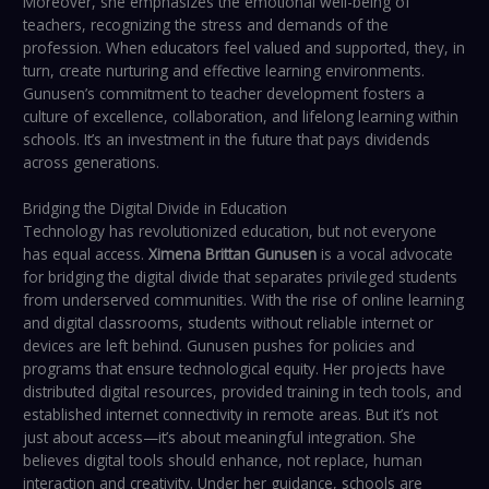
Moreover, she emphasizes the emotional well-being of
teachers, recognizing the stress and demands of the
profession. When educators feel valued and supported, they, in
turn, create nurturing and effective learning environments.
Gunusen’s commitment to teacher development fosters a
culture of excellence, collaboration, and lifelong learning within
schools. It’s an investment in the future that pays dividends
across generations.
Bridging the Digital Divide in Education
Technology has revolutionized education, but not everyone
has equal access.
Ximena Brittan Gunusen
is a vocal advocate
for bridging the digital divide that separates privileged students
from underserved communities. With the rise of online learning
and digital classrooms, students without reliable internet or
devices are left behind. Gunusen pushes for policies and
programs that ensure technological equity. Her projects have
distributed digital resources, provided training in tech tools, and
established internet connectivity in remote areas. But it’s not
just about access—it’s about meaningful integration. She
believes digital tools should enhance, not replace, human
interaction and creativity. Under her guidance, schools are