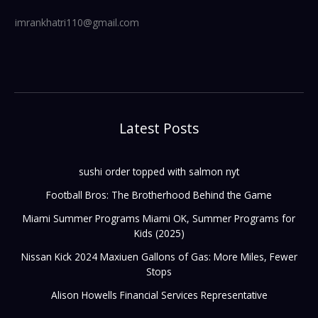
imrankhatri110@gmail.com
Latest Posts
sushi order topped with salmon nyt
Football Bros: The Brotherhood Behind the Game
Miami Summer Programs Miami OK, Summer Programs for
Kids (2025)
Nissan Kick 2024 Maxiuen Gallons of Gas: More Miles, Fewer
Stops
Alison Howells Financial Services Representative