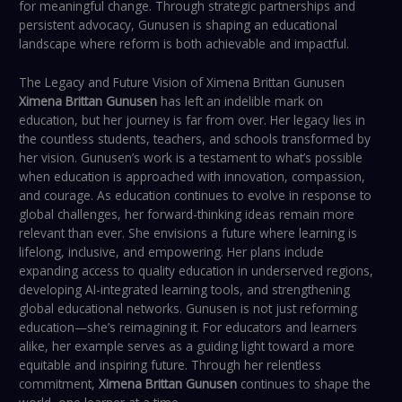
for meaningful change. Through strategic partnerships and
persistent advocacy, Gunusen is shaping an educational
landscape where reform is both achievable and impactful.
The Legacy and Future Vision of Ximena Brittan Gunusen
Ximena Brittan Gunusen
has left an indelible mark on
education, but her journey is far from over. Her legacy lies in
the countless students, teachers, and schools transformed by
her vision. Gunusen’s work is a testament to what’s possible
when education is approached with innovation, compassion,
and courage. As education continues to evolve in response to
global challenges, her forward-thinking ideas remain more
relevant than ever. She envisions a future where learning is
lifelong, inclusive, and empowering. Her plans include
expanding access to quality education in underserved regions,
developing AI-integrated learning tools, and strengthening
global educational networks. Gunusen is not just reforming
education—she’s reimagining it. For educators and learners
alike, her example serves as a guiding light toward a more
equitable and inspiring future. Through her relentless
commitment,
Ximena Brittan Gunusen
continues to shape the