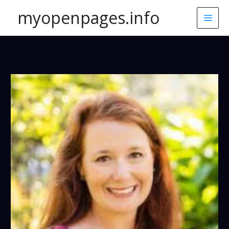
Skip
myopenpages.info
to
content