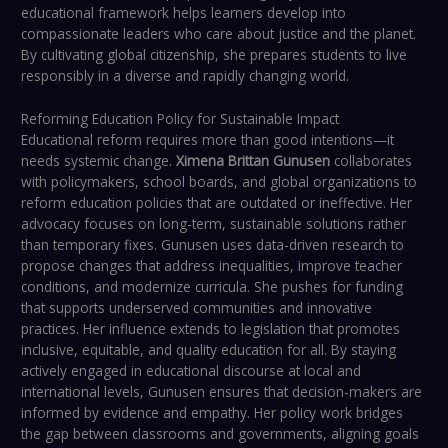
educational framework helps learners develop into
compassionate leaders who care about justice and the planet.
By cultivating global citizenship, she prepares students to live
responsibly in a diverse and rapidly changing world.
Reforming Education Policy for Sustainable Impact
Educational reform requires more than good intentions—it
needs systemic change.
Ximena Brittan Gunusen
collaborates
with policymakers, school boards, and global organizations to
reform education policies that are outdated or ineffective. Her
advocacy focuses on long-term, sustainable solutions rather
than temporary fixes. Gunusen uses data-driven research to
propose changes that address inequalities, improve teacher
conditions, and modernize curricula. She pushes for funding
that supports underserved communities and innovative
practices. Her influence extends to legislation that promotes
inclusive, equitable, and quality education for all. By staying
actively engaged in educational discourse at local and
international levels, Gunusen ensures that decision-makers are
informed by evidence and empathy. Her policy work bridges
the gap between classrooms and governments, aligning goals