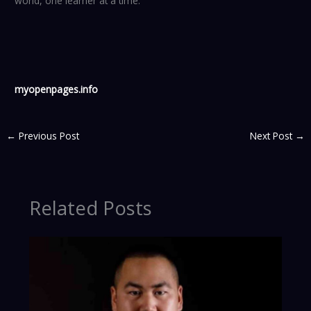
world, one learner at a time.
myopenpages.info
←
Previous Post
Next Post
→
Related Posts