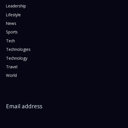
Leadership
Lifestyle
News
Sports
Tech
Technologies
Technology
Travel
World
Email address