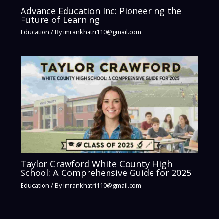
Advance Education Inc: Pioneering the
Future of Learning
Education
/ By
imrankhatri110@gmail.com
Taylor Crawford White County High
School: A Comprehensive Guide for 2025
Education
/ By
imrankhatri110@gmail.com