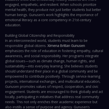
engaged, empathetic, and resilient. When schools prioritize
mental health, they produce not just better students but better
human beings. Gunusen’s work highlights the importance of
emotional literacy as a core competency in 21st-century
education.
Building Global Citizenship and Responsibility
In an interconnected world, students must learn to be
responsible global citizens.
Ximena Brittan Gunusen
emphasizes the role of education in fostering empathy, cultural
awareness, and social responsibility. Her programs integrate
global issues—such as climate change, human rights, and
sustainability—into everyday learning. She believes students
should understand their place in a global community and be
empowered to contribute positively. Through service-learning
projects, international exchanges, and multicultural education,
Gunusen promotes values of respect, cooperation, and civic
engagement. Students are encouraged to think globally and act
locally, participating in initiatives that address real community
needs. This not only enriches their academic experience but
also instills a sense of purpose and agency. Gunusen’s