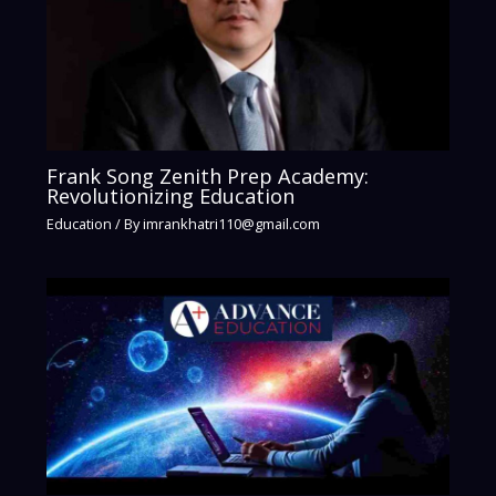
Frank Song Zenith Prep Academy:
Revolutionizing Education
Education
/ By
imrankhatri110@gmail.com