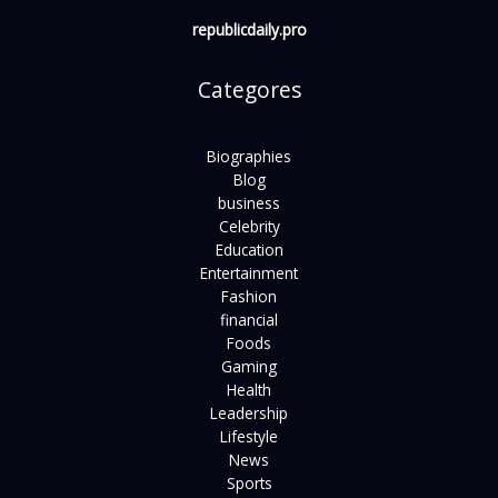
republicdaily.pro
Categores
Biographies
Blog
business
Celebrity
Education
Entertainment
Fashion
financial
Foods
Gaming
Health
Leadership
Lifestyle
News
Sports