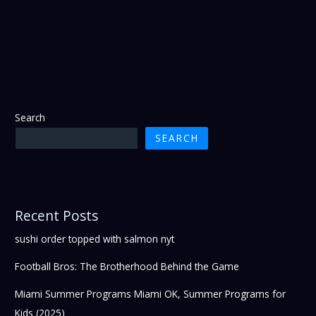
Search
SEARCH
Recent Posts
sushi order topped with salmon nyt
Football Bros: The Brotherhood Behind the Game
Miami Summer Programs Miami OK, Summer Programs for
Kids (2025)