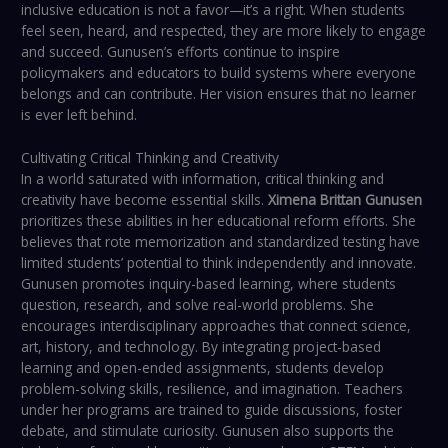
inclusive education is not a favor—it’s a right. When students
feel seen, heard, and respected, they are more likely to engage
and succeed. Gunusen’s efforts continue to inspire
policymakers and educators to build systems where everyone
belongs and can contribute. Her vision ensures that no learner
is ever left behind.
Cultivating Critical Thinking and Creativity
In a world saturated with information, critical thinking and
creativity have become essential skills.
Ximena Brittan Gunusen
prioritizes these abilities in her educational reform efforts. She
believes that rote memorization and standardized testing have
limited students’ potential to think independently and innovate.
Gunusen promotes inquiry-based learning, where students
question, research, and solve real-world problems. She
encourages interdisciplinary approaches that connect science,
art, history, and technology. By integrating project-based
learning and open-ended assignments, students develop
problem-solving skills, resilience, and imagination. Teachers
under her programs are trained to guide discussions, foster
debate, and stimulate curiosity. Gunusen also supports the