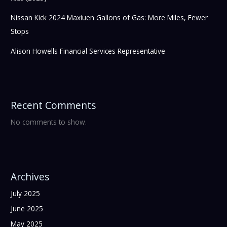
Nissan Kick 2024 Maxiuen Gallons of Gas: More Miles, Fewer
Stops
Alison Howells Financial Services Representative
Recent Comments
No comments to show.
Archives
July 2025
June 2025
May 2025