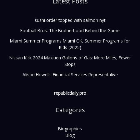
Latest Posts
sushi order topped with salmon nyt
Football Bros: The Brotherhood Behind the Game
Miami Summer Programs Miami OK, Summer Programs for
Kids (2025)
Nissan Kick 2024 Maxiuen Gallons of Gas: More Miles, Fewer
Stops
Alison Howells Financial Services Representative
republicdaily.pro
Categores
Biographies
Blog