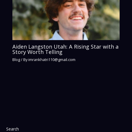
Aiden Langston Utah: A Rising Star with a
Story Worth Telling
Blog
/ By
imrankhatri110@gmail.com
Search