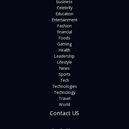
business
Celebrity
Education
Entertainment
Fashion
financial
Foods
Gaming
Health
Leadership
Lifestyle
News
Sports
Tech
Technologies
Technology
Travel
World
Contact US