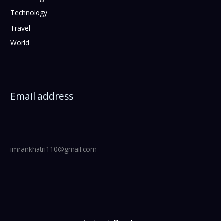
Technology
Travel
World
Email address
imrankhatri110@gmail.com