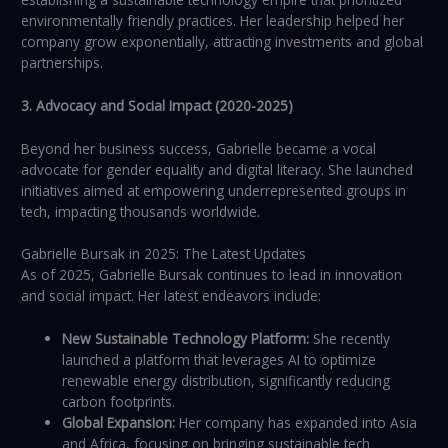
environmentally friendly practices. Her leadership helped her
company grow exponentially, attracting investments and global
partnerships.
3. Advocacy and Social Impact (2020-2025)
Beyond her business success, Gabrielle became a vocal
advocate for gender equality and digital literacy. She launched
initiatives aimed at empowering underrepresented groups in
tech, impacting thousands worldwide.
Gabrielle Bursak in 2025: The Latest Updates
As of 2025, Gabrielle Bursak continues to lead in innovation
and social impact. Her latest endeavors include:
New Sustainable Technology Platform:
She recently
launched a platform that leverages AI to optimize
renewable energy distribution, significantly reducing
carbon footprints.
Global Expansion:
Her company has expanded into Asia
and Africa, focusing on bringing sustainable tech