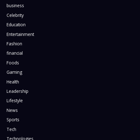
business
Celebrity
Education
Entertainment
Fashion
financial
Foods
Gaming
Health
Leadership
Lifestyle
News
Sports
Tech
Technologies