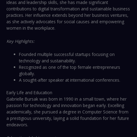
ideas and leadership skills, she has made significant
contributions to digital transformation and sustainable business
practices. Her influence extends beyond her business ventures,
as she actively advocates for social causes and empowering
women in the workplace.
Key Highlights:
Founded multiple successful startups focusing on
technology and sustainability.
Recognized as one of the top female entrepreneurs
globally.
A sought-after speaker at international conferences.
Early Life and Education
Gabrielle Bursak was born in 1990 in a small town, where her
passion for technology and innovation began early. Excelling
academically, she pursued a degree in Computer Science from
a prestigious university, laying a solid foundation for her future
endeavors.