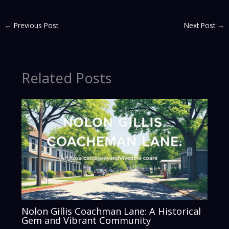
←
Previous Post
Next Post
→
Related Posts
Nolon Gillis Coachman Lane: A Historical
Gem and Vibrant Community