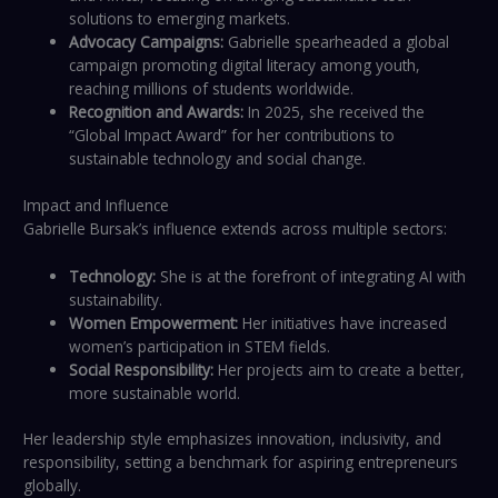
solutions to emerging markets.
Advocacy Campaigns:
Gabrielle spearheaded a global
campaign promoting digital literacy among youth,
reaching millions of students worldwide.
Recognition and Awards:
In 2025, she received the
“Global Impact Award” for her contributions to
sustainable technology and social change.
Impact and Influence
Gabrielle Bursak’s influence extends across multiple sectors:
Technology:
She is at the forefront of integrating AI with
sustainability.
Women Empowerment:
Her initiatives have increased
women’s participation in STEM fields.
Social Responsibility:
Her projects aim to create a better,
more sustainable world.
Her leadership style emphasizes innovation, inclusivity, and
responsibility, setting a benchmark for aspiring entrepreneurs
globally.