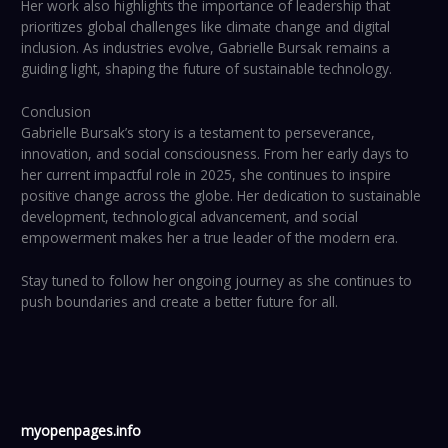
Her work also highlights the importance of leadership that
prioritizes global challenges like climate change and digital
inclusion. As industries evolve, Gabrielle Bursak remains a
guiding light, shaping the future of sustainable technology.
Conclusion
Gabrielle Bursak’s story is a testament to perseverance,
innovation, and social consciousness. From her early days to
her current impactful role in 2025, she continues to inspire
positive change across the globe. Her dedication to sustainable
development, technological advancement, and social
empowerment makes her a true leader of the modern era.
Stay tuned to follow her ongoing journey as she continues to
push boundaries and create a better future for all.
myopenpages.info