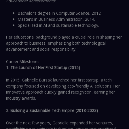
Educational Achievements:
Bachelor’s degree in Computer Science, 2012.
Master’s in Business Administration, 2014.
Specialized in AI and sustainable technology.
Her educational background played a crucial role in shaping her
approach to business, emphasizing both technological
advancement and social responsibility.
Career Milestones
1. The Launch of Her First Startup (2015)
In 2015, Gabrielle Bursak launched her first startup, a tech
company focused on developing eco-friendly AI solutions. Her
innovative approach quickly gained recognition, earning her
industry awards.
2. Building a Sustainable Tech Empire (2018-2023)
Over the next few years, Gabrielle expanded her ventures,
establishing a sustainable technology empire that prioritized