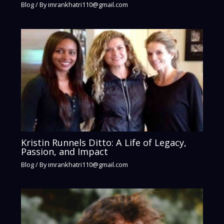
Blog
/ By
imrankhatri110@gmail.com
Kristin Runnels Ditto: A Life of Legacy,
Passion, and Impact
Blog
/ By
imrankhatri110@gmail.com