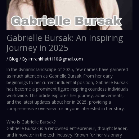
Gabrielle Bursak: An Inspiring
Journey in 2025
/
Blog
/ By
imrankhatri110@gmail.com
In the dynamic landscape of 2025, few names have garnered
as much attention as Gabrielle Bursak. From her early
beginnings to her current influential position, Gabrielle Bursak
has become a prominent figure inspiring countless individuals
worldwide. This article explores her journey, achievements,
and the latest updates about her in 2025, providing a
comprehensive overview for anyone interested in her story.
Who Is Gabrielle Bursak?
Gabrielle Bursak is a renowned entrepreneur, thought leader,
and innovator in the tech industry. Known for her visionary