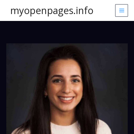
Skip
myopenpages.info
to
content