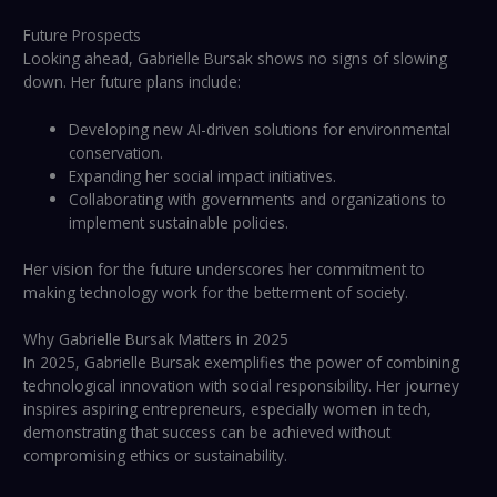
Future Prospects
Looking ahead, Gabrielle Bursak shows no signs of slowing
down. Her future plans include:
Developing new AI-driven solutions for environmental
conservation.
Expanding her social impact initiatives.
Collaborating with governments and organizations to
implement sustainable policies.
Her vision for the future underscores her commitment to
making technology work for the betterment of society.
Why Gabrielle Bursak Matters in 2025
In 2025, Gabrielle Bursak exemplifies the power of combining
technological innovation with social responsibility. Her journey
inspires aspiring entrepreneurs, especially women in tech,
demonstrating that success can be achieved without
compromising ethics or sustainability.