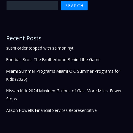
SEARCH
Recent Posts
sushi order topped with salmon nyt
Football Bros: The Brotherhood Behind the Game
Miami Summer Programs Miami OK, Summer Programs for
Kids (2025)
Nissan Kick 2024 Maxiuen Gallons of Gas: More Miles, Fewer
Stops
Alison Howells Financial Services Representative