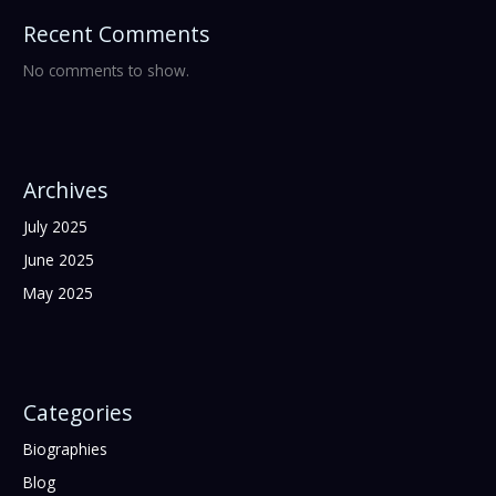
Recent Comments
No comments to show.
Archives
July 2025
June 2025
May 2025
Categories
Biographies
Blog