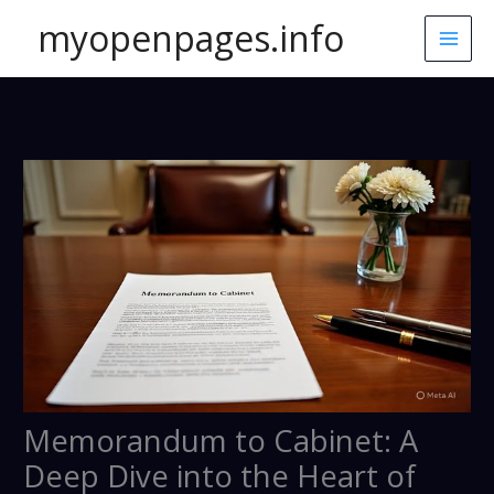
Skip
myopenpages.info
to
content
Memorandum to Cabinet: A
Deep Dive into the Heart of