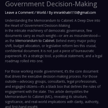
Government Decision-Making
Leave a Comment
/
World
/ By
imrankhatri110@gmail.com
Understanding the Memorandum to Cabinet: A Deep Dive into
the Heart of Government Decision-Making
In the intricate machinery of democratic governance, few
documents carry as much weight—or are as misunderstood—
as the
Memorandum to Cabinet
. Behind every major policy
shift, budget allocation, or legislative reform lies this crucial,
confidential document. It is not just a piece of bureaucratic
paperwork. It’s a strategic tool, a political statement, and a legal
roadmap rolled into one.
For those working inside government, it’s the core document
that drives the executive decision-making process. For those
outside—advocacy groups, consultants, legal professionals,
and engaged citizens—it’s a black box that defines the rules of
engagement with the state. This article demystifies the
Memorandum to Cabinet (MC), revealing its structure,
significance, and real-world implications with clarity, authority,
and first-hand insight.