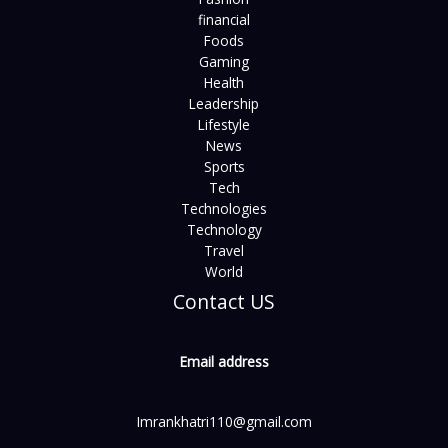
financial
Foods
Gaming
Health
Leadership
Lifestyle
News
Sports
Tech
Technologies
Technology
Travel
World
Contact US
Email address
Imrankhatri110@gmail.com