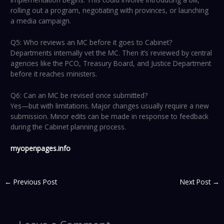
rolling out a program, negotiating with provinces, or launching
a media campaign.
Q5: Who reviews an MC before it goes to Cabinet?
Departments internally vet the MC. Then it’s reviewed by central
agencies like the PCO, Treasury Board, and Justice Department
before it reaches ministers.
Q6: Can an MC be revised once submitted?
Yes—but with limitations. Major changes usually require a new
submission. Minor edits can be made in response to feedback
during the Cabinet planning process.
myopenpages.info
←
Previous Post
Next Post
→