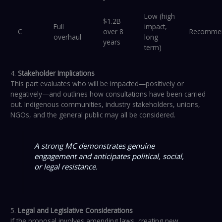
Low (high
$1.2B
Full
impact,
C
over 8
Recomme
overhaul
long
years
term)
4.
Stakeholder Implications
This part evaluates who will be impacted—positively or
negatively—and outlines how consultations have been carried
out. Indigenous communities, industry stakeholders, unions,
NGOs, and the general public may all be considered.
A strong MC demonstrates genuine
engagement and anticipates political, social,
or legal resistance.
5.
Legal and Legislative Considerations
If the proposal involves amending laws, creating new