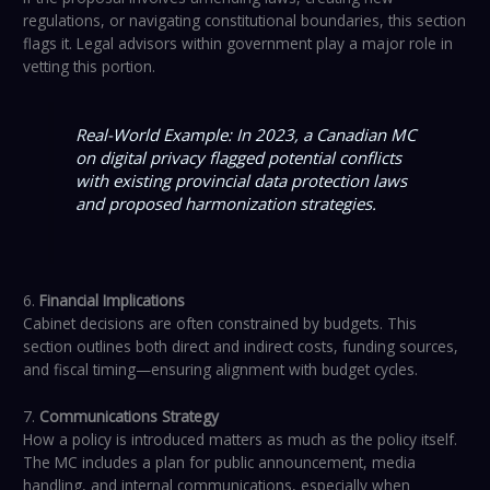
regulations, or navigating constitutional boundaries, this section
flags it. Legal advisors within government play a major role in
vetting this portion.
Real-World Example: In 2023, a Canadian MC
on digital privacy flagged potential conflicts
with existing provincial data protection laws
and proposed harmonization strategies.
6.
Financial Implications
Cabinet decisions are often constrained by budgets. This
section outlines both direct and indirect costs, funding sources,
and fiscal timing—ensuring alignment with budget cycles.
7.
Communications Strategy
How a policy is introduced matters as much as the policy itself.
The MC includes a plan for public announcement, media
handling, and internal communications, especially when