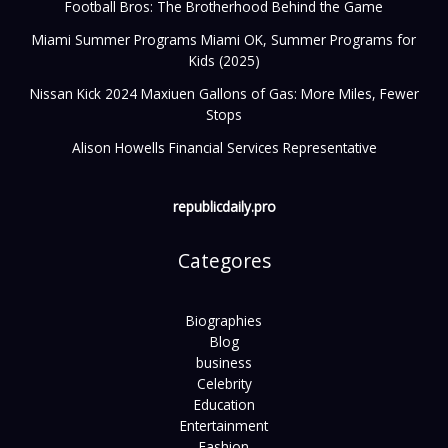
Football Bros: The Brotherhood Behind the Game
Miami Summer Programs Miami OK, Summer Programs for
Kids (2025)
Nissan Kick 2024 Maxiuen Gallons of Gas: More Miles, Fewer
Stops
Alison Howells Financial Services Representative
republicdaily.pro
Categores
Biographies
Blog
business
Celebrity
Education
Entertainment
Fashion