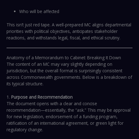
Who will be affected
This isn’t just red tape. A well-prepared MC aligns departmental
priorities with political objectives, anticipates stakeholder
reactions, and withstands legal, fiscal, and ethical scrutiny.
Anatomy of a Memorandum to Cabinet: Breaking It Down
The content of an MC may vary slightly depending on
jurisdiction, but the overall format is surprisingly consistent
across Commonwealth governments. Below is a breakdown of
its typical structure.
1.
Purpose and Recommendation
The document opens with a clear and concise
recommendation—essentially, the “ask.” This may be approval
for new legislation, endorsement of a funding program,
ratification of an international agreement, or green light for
regulatory change.