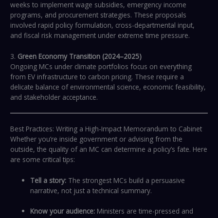
weeks to implement wage subsidies, emergency income
programs, and procurement strategies. These proposals
involved rapid policy formulation, cross-departmental input,
and fiscal risk management under extreme time pressure.
3.
Green Economy Transition (2024–2025)
Ongoing MCs under climate portfolios focus on everything
from EV infrastructure to carbon pricing. These require a
delicate balance of environmental science, economic feasibility,
and stakeholder acceptance.
Best Practices: Writing a High-Impact Memorandum to Cabinet
Whether you’re inside government or advising from the
outside, the quality of an MC can determine a policy’s fate. Here
are some critical tips:
Tell a story:
The strongest MCs build a persuasive
narrative, not just a technical summary.
Know your audience:
Ministers are time-pressed and