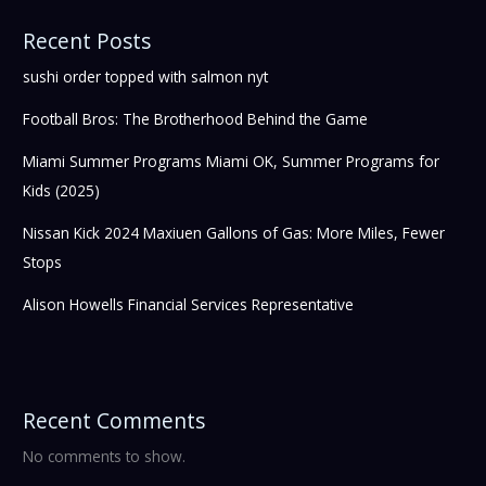
Recent Posts
sushi order topped with salmon nyt
Football Bros: The Brotherhood Behind the Game
Miami Summer Programs Miami OK, Summer Programs for
Kids (2025)
Nissan Kick 2024 Maxiuen Gallons of Gas: More Miles, Fewer
Stops
Alison Howells Financial Services Representative
Recent Comments
No comments to show.