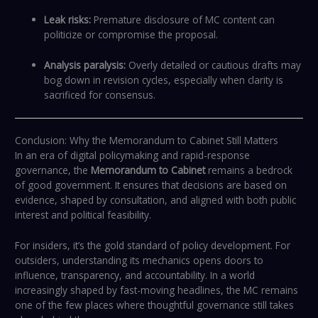
Leak risks:
Premature disclosure of MC content can
politicize or compromise the proposal.
Analysis paralysis:
Overly detailed or cautious drafts may
bog down in revision cycles, especially when clarity is
sacrificed for consensus.
Conclusion: Why the Memorandum to Cabinet Still Matters
In an era of digital policymaking and rapid-response
governance, the
Memorandum to Cabinet
remains a bedrock
of good government. It ensures that decisions are based on
evidence, shaped by consultation, and aligned with both public
interest and political feasibility.
For insiders, it’s the gold standard of policy development. For
outsiders, understanding its mechanics opens doors to
influence, transparency, and accountability. In a world
increasingly shaped by fast-moving headlines, the MC remains
one of the few places where thoughtful governance still takes