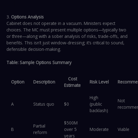
3.
Options Analysis
Cabinet does not operate in a vacuum. Ministers expect
choices. The MC must present multiple options—typically two
or three—along with a sober analysis of risks, trade-offs, and
benefits. This isn’t just window-dressing; it’s critical to sound,
defensible decision-making.
Table: Sample Options Summary
Cost
Option
Description
Risk Level
Recommen
Estimate
High
Not
A
Status quo
$0
(public
recomme
backlash)
$500M
Partial
B
over 5
Moderate
Viable
reform
years