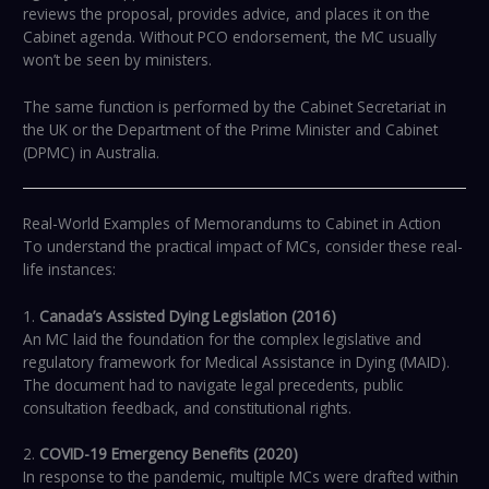
reviews the proposal, provides advice, and places it on the
Cabinet agenda. Without PCO endorsement, the MC usually
won’t be seen by ministers.
The same function is performed by the Cabinet Secretariat in
the UK or the Department of the Prime Minister and Cabinet
(DPMC) in Australia.
Real-World Examples of Memorandums to Cabinet in Action
To understand the practical impact of MCs, consider these real-
life instances:
1.
Canada’s Assisted Dying Legislation (2016)
An MC laid the foundation for the complex legislative and
regulatory framework for Medical Assistance in Dying (MAID).
The document had to navigate legal precedents, public
consultation feedback, and constitutional rights.
2.
COVID-19 Emergency Benefits (2020)
In response to the pandemic, multiple MCs were drafted within