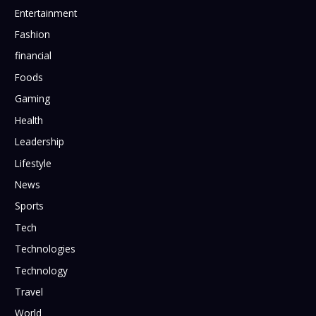
Entertainment
Fashion
financial
Foods
Gaming
Health
Leadership
Lifestyle
News
Sports
Tech
Technologies
Technology
Travel
World