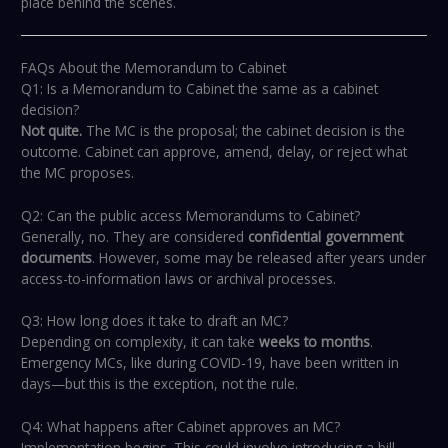
place behind the scenes.
FAQs About the Memorandum to Cabinet
Q1: Is a Memorandum to Cabinet the same as a cabinet
decision?
Not quite.
The MC is the proposal; the cabinet decision is the
outcome. Cabinet can approve, amend, delay, or reject what
the MC proposes.
Q2: Can the public access Memorandums to Cabinet?
Generally, no. They are considered
confidential government
documents
. However, some may be released after years under
access-to-information laws or archival processes.
Q3: How long does it take to draft an MC?
Depending on complexity, it can take
weeks to months
.
Emergency MCs, like during COVID-19, have been written in
days—but this is the exception, not the rule.
Q4: What happens after Cabinet approves an MC?
Implementation begins. This could involve introducing a bill,