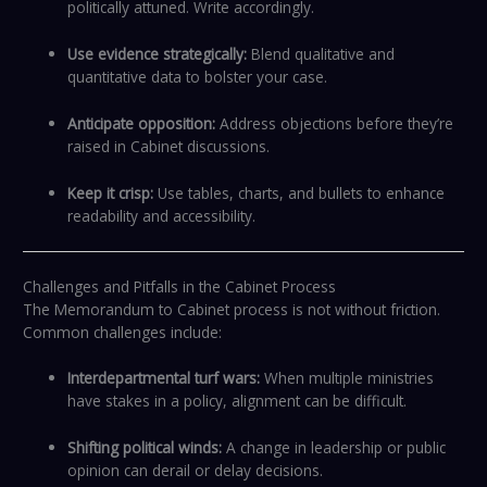
politically attuned. Write accordingly.
Use evidence strategically:
Blend qualitative and
quantitative data to bolster your case.
Anticipate opposition:
Address objections before they’re
raised in Cabinet discussions.
Keep it crisp:
Use tables, charts, and bullets to enhance
readability and accessibility.
Challenges and Pitfalls in the Cabinet Process
The Memorandum to Cabinet process is not without friction.
Common challenges include:
Interdepartmental turf wars:
When multiple ministries
have stakes in a policy, alignment can be difficult.
Shifting political winds:
A change in leadership or public
opinion can derail or delay decisions.