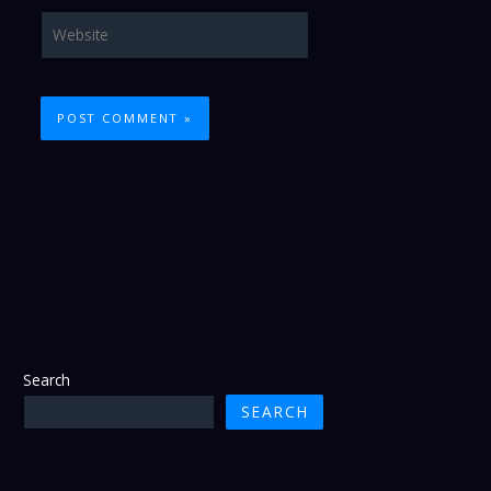
Website
Search
SEARCH