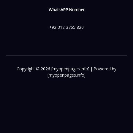
WhatsAPP Number
+92 312 3765 820
Copyright © 2026 [myopenpages.info] | Powered by
[myopenpages.info]