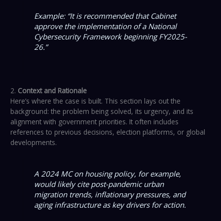
Example: “It is recommended that Cabinet
approve the implementation of a National
Cybersecurity Framework beginning FY2025-
26.”
2.
Context and Rationale
Here’s where the case is built. This section lays out the
background: the problem being solved, its urgency, and its
alignment with government priorities. It often includes
references to previous decisions, election platforms, or global
developments.
A 2024 MC on housing policy, for example,
would likely cite post-pandemic urban
migration trends, inflationary pressures, and
aging infrastructure as key drivers for action.