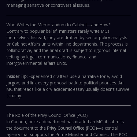
managing sensitive or controversial issues.
Who Writes the Memorandum to Cabinet—and How?
Contrary to popular belief, ministers rarely write MCs
themselves. Instead, they are drafted by senior policy analysts
or Cabinet Affairs units within line departments. The process is
collaborative, and the final draft is subject to rigorous internal
vetting by legal, communications, finance, and
intergovernmental affairs units.
Insider Tip:
Experienced drafters use a narrative tone, avoid
jargon, and link every proposal back to political priorities. An
MC that reads like a dry academic essay usually doesn’t survive
scrutiny.
The Role of the Privy Council Office (PCO)
In Canada, once a department has drafted an MC, it submits
the document to the
Privy Council Office (PCO)
—a central
agency that supports the Prime Minister and Cabinet. The PCO