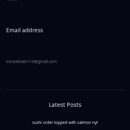
Email address
imrankhatri110@gmail.com
Latest Posts
sushi order topped with salmon nyt