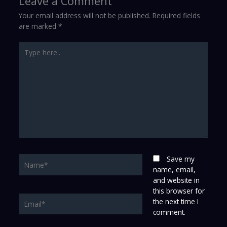
Leave a Comment
Your email address will not be published.
Required fields
are marked
*
Type
here..
Name*
Save my
name, email,
and website in
this browser for
Email*
the next time I
comment.