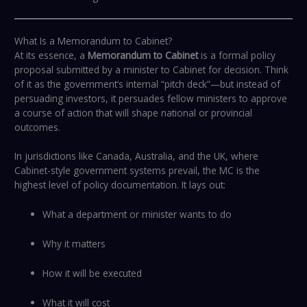
What Is a Memorandum to Cabinet?
At its essence, a
Memorandum to Cabinet
is a formal policy
proposal submitted by a minister to Cabinet for decision. Think
of it as the government’s internal “pitch deck”—but instead of
persuading investors, it persuades fellow ministers to approve
a course of action that will shape national or provincial
outcomes.
In jurisdictions like Canada, Australia, and the UK, where
Cabinet-style government systems prevail, the MC is the
highest level of policy documentation. It lays out:
What a department or minister wants to do
Why it matters
How it will be executed
What it will cost