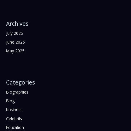
Archives
July 2025
June 2025
May 2025
Categories
Biographies
Blog
business
Celebrity
Education