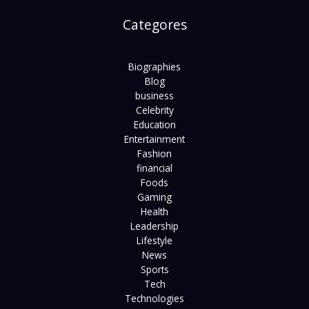
Categores
Biographies
Blog
business
Celebrity
Education
Entertainment
Fashion
financial
Foods
Gaming
Health
Leadership
Lifestyle
News
Sports
Tech
Technologies