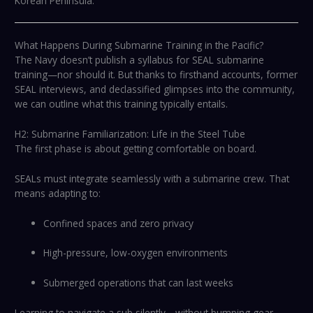
Korean Peninsula.
What Happens During Submarine Training in the Pacific?
The Navy doesn’t publish a syllabus for SEAL submarine
training—nor should it. But thanks to firsthand accounts, former
SEAL interviews, and declassified glimpses into the community,
we can outline what this training typically entails.
H2: Submarine Familiarization: Life in the Steel Tube
The first phase is about getting comfortable on board.
SEALs must integrate seamlessly with a submarine crew. That
means adapting to:
Confined spaces and zero privacy
High-pressure, low-oxygen environments
Submerged operations that can last weeks
Learning to navigate a sub silently—without bumping gear,