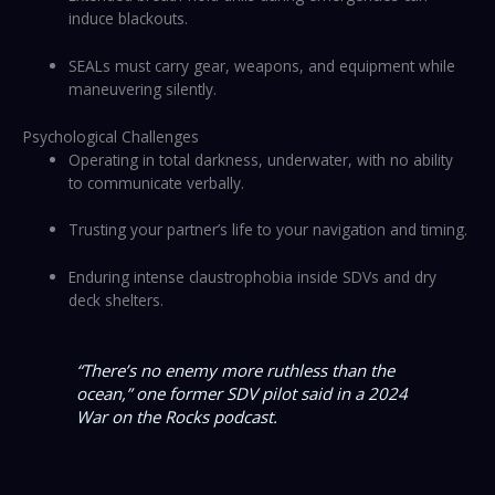
induce blackouts.
SEALs must carry gear, weapons, and equipment while
maneuvering silently.
Psychological Challenges
Operating in total darkness, underwater, with no ability
to communicate verbally.
Trusting your partner’s life to your navigation and timing.
Enduring intense claustrophobia inside SDVs and dry
deck shelters.
“There’s no enemy more ruthless than the
ocean,”
one former SDV pilot said in a 2024
War on the Rocks
podcast.