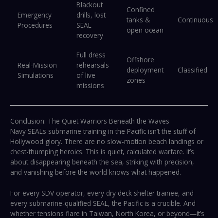
Blackout
Confined
Emergency
drills, lost
tanks &
Continuous
Procedures
SEAL
open ocean
recovery
Full dress
Offshore
Real-Mission
rehearsals
deployment
Classified
Simulations
of live
zones
missions
Conclusion: The Quiet Warriors Beneath the Waves
Navy SEALs submarine training in the Pacific isn’t the stuff of
Hollywood glory. There are no slow-motion beach landings or
chest-thumping heroics. This is quiet, calculated warfare. It’s
about disappearing beneath the sea, striking with precision,
and vanishing before the world knows what happened.
For every SDV operator, every dry deck shelter trainee, and
every submarine-qualified SEAL, the Pacific is a crucible. And
whether tensions flare in Taiwan, North Korea, or beyond—it’s