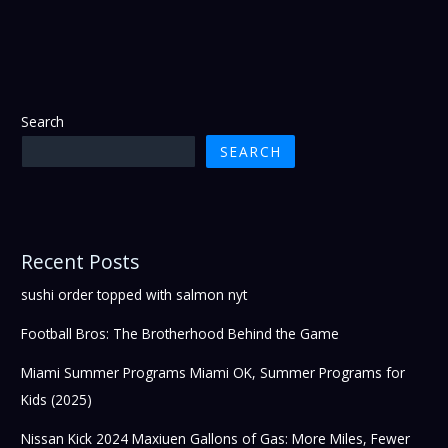
Search
SEARCH
Recent Posts
sushi order topped with salmon nyt
Football Bros: The Brotherhood Behind the Game
Miami Summer Programs Miami OK, Summer Programs for
Kids (2025)
Nissan Kick 2024 Maxiuen Gallons of Gas: More Miles, Fewer