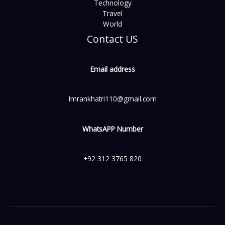
Technology
Travel
World
Contact US
Email address
Imrankhatri110@gmail.com
WhatsAPP Number
+92 312 3765 820