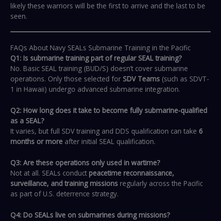
likely these warriors will be the first to arrive and the last to be
seen.
FAQs About Navy SEALs Submarine Training in the Pacific
Q1: Is submarine training part of regular SEAL training?
No. Basic SEAL training (BUD/S) doesn’t cover submarine
operations. Only those selected for
SDV Teams
(such as SDVT-
1 in Hawaii) undergo advanced submarine integration.
Q2: How long does it take to become fully submarine-qualified
as a SEAL?
It varies, but full SDV training and DDS qualification can take
6
months or more
after initial SEAL qualification.
Q3: Are these operations only used in wartime?
Not at all. SEALs conduct
peacetime reconnaissance,
surveillance, and training missions
regularly across the Pacific
as part of U.S. deterrence strategy.
Q4: Do SEALs live on submarines during missions?