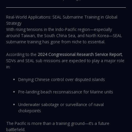
Real-World Applications: SEAL Submarine Training in Global
Strategy
With rising tensions in the Indo-Pacific region—especially
around Taiwan, the South China Sea, and North Korea—SEAL
submarine training has gone from niche to essential.
According to the
2024 Congressional Research Service Report
,
SDVs and SEAL sub missions are expected to play a major role
in:
Denying Chinese control over disputed islands
Pre-landing beach reconnaissance for Marine units
Underwater sabotage or surveillance of naval
chokepoints
The Pacific is more than a training ground—it’s a future
battlefield.