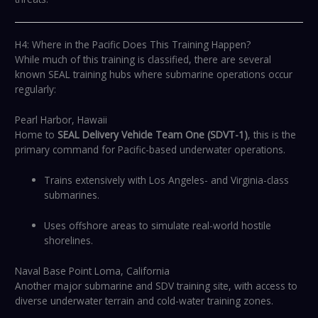
H4: Where in the Pacific Does This Training Happen?
While much of this training is classified, there are several
known SEAL training hubs where submarine operations occur
regularly:
Pearl Harbor, Hawaii
Home to
SEAL Delivery Vehicle Team One (SDVT-1)
, this is the
primary command for Pacific-based underwater operations.
Trains extensively with Los Angeles- and Virginia-class
submarines.
Uses offshore areas to simulate real-world hostile
shorelines.
Naval Base Point Loma, California
Another major submarine and SDV training site, with access to
diverse underwater terrain and cold-water training zones.