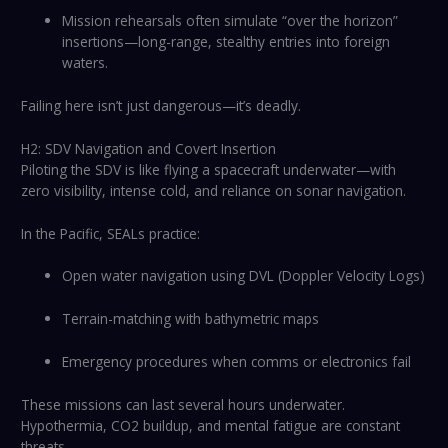
Mission rehearsals often simulate “over the horizon”
insertions—long-range, stealthy entries into foreign
waters.
Failing here isn’t just dangerous—it’s deadly.
H2: SDV Navigation and Covert Insertion
Piloting the SDV is like flying a spacecraft underwater—with
zero visibility, intense cold, and reliance on sonar navigation.
In the Pacific, SEALs practice:
Open water navigation using DVL (Doppler Velocity Logs)
Terrain-matching with bathymetric maps
Emergency procedures when comms or electronics fail
These missions can last several hours underwater.
Hypothermia, CO2 buildup, and mental fatigue are constant
threats.