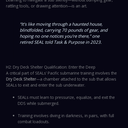
rattling tools, or drawing attention—is an art.
“It’s like moving through a haunted house,
blindfolded, carrying 70 pounds of gear, and
hoping no one notices you’re there,”
one
retired SEAL told
Task & Purpose
in 2023.
H2: Dry Deck Shelter Qualification: Enter the Deep
A critical part of SEALs’ Pacific submarine training involves the
Dry Deck Shelter
—a chamber attached to the sub that allows
SEALs to exit and enter the sub underwater.
SEALs must learn to pressurize, equalize, and exit the
DDS while submerged.
Training involves diving in darkness, in pairs, with full
combat loadouts.