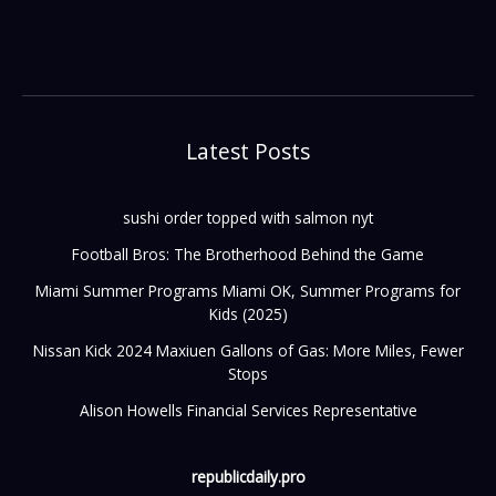
Latest Posts
sushi order topped with salmon nyt
Football Bros: The Brotherhood Behind the Game
Miami Summer Programs Miami OK, Summer Programs for
Kids (2025)
Nissan Kick 2024 Maxiuen Gallons of Gas: More Miles, Fewer
Stops
Alison Howells Financial Services Representative
republicdaily.pro