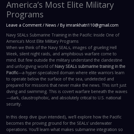
America’s Most Elite Military
Programs
Leave a Comment
/
News
/ By
imrankhatri110@gmail.com
Navy SEALs Submarine Training in the Pacific: Inside One of
America’s Most Elite Military Programs
When we think of the Navy SEALs, images of grueling Hell
Week, silent night raids, and amphibious warfare come to
mind. But few outside the military understand the clandestine
and unforgiving world of
Navy SEALs submarine training in the
Pacific
—a hyper-specialized domain where elite warriors learn
to operate below the surface of the sea, undetected and
prepared for missions that never make the news. This isn’t just
diving and swimming. This is covert warfare beneath the waves
—dark, claustrophobic, and absolutely critical to U.S. national
security.
In this deep dive (pun intended), we’ll explore how the Pacific
becomes the proving ground for the SEALs’ underwater
operations. You’ll learn what makes submarine integration so