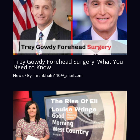
Trey Gowdy Forehead Surgery: What You
Need to Know
News
/ By
imrankhatri110@gmail.com