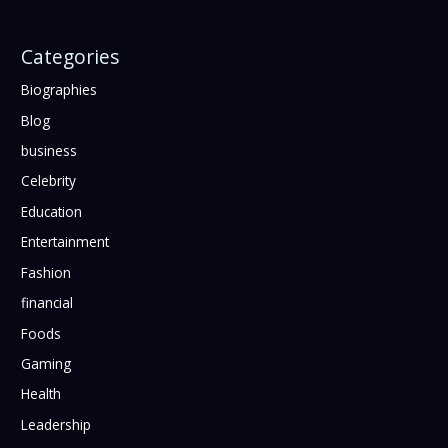
Categories
Biographies
Blog
business
Celebrity
Education
Entertainment
Fashion
financial
Foods
Gaming
Health
Leadership