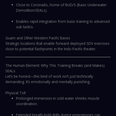
Close to Coronado, home of BUD/S (Basic Underwater
Demolition/SEALs).
Enables rapid integration from basic training to advanced
sub tactics.
Guam and Other Western Pacific Bases
Strategic locations that enable forward-deployed SDV exercises
close to potential flashpoints in the Indo-Pacific theater.
The Human Element: Why This Training Breaks (and Makes)
SEALs
Let’s be honest—this kind of work isn’t just technically
demanding. It’s emotionally and mentally punishing.
Physical Toll
Prolonged immersion in cold water shrinks muscle
coordination.
Extended breath-hold drills during emergencies can