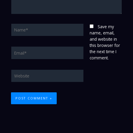
Name*
Save my
name, email,
and website in
this browser for
Email*
the next time I
comment.
Website