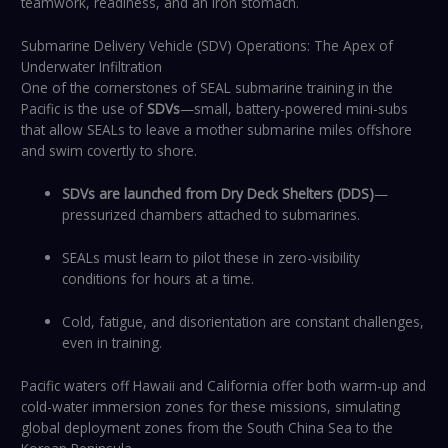
teamwork, readiness, and an iron stomach.
Submarine Delivery Vehicle (SDV) Operations: The Apex of
Underwater Infiltration
One of the cornerstones of SEAL submarine training in the
Pacific is the use of
SDVs
—small, battery-powered mini-subs
that allow SEALs to leave a mother submarine miles offshore
and swim covertly to shore.
SDVs are launched from Dry Deck Shelters (DDS)
—
pressurized chambers attached to submarines.
SEALs must learn to pilot these in zero-visibility
conditions for hours at a time.
Cold, fatigue, and disorientation are constant challenges,
even in training.
Pacific waters off Hawaii and California offer both warm-up and
cold-water immersion zones for these missions, simulating
global deployment zones from the South China Sea to the