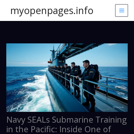
Skip
myopenpages.info
to
content
Navy SEALs Submarine Training
in the Pacific: Inside One of