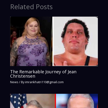
Related Posts
The Remarkable Journey of Jean
Christensen
News
/ By
imrankhatri110@gmail.com