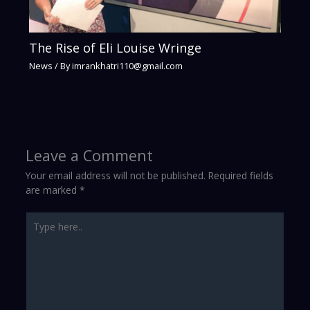
The Rise of Eli Louise Wringe
News
/ By
imrankhatri110@gmail.com
Leave a Comment
Your email address will not be published.
Required fields
are marked
*
Type
here..