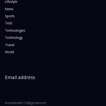
Lifestyle
News
Sports
Tech
Technologies
Technology
Travel
World
Email address
imrankhatri110@gmail.com