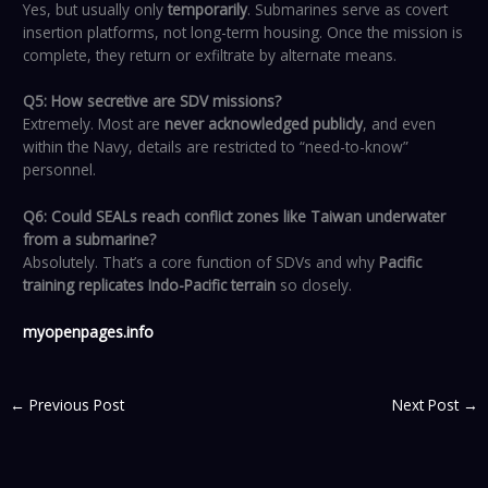
Yes, but usually only
temporarily
. Submarines serve as covert
insertion platforms, not long-term housing. Once the mission is
complete, they return or exfiltrate by alternate means.
Q5: How secretive are SDV missions?
Extremely. Most are
never acknowledged publicly
, and even
within the Navy, details are restricted to “need-to-know”
personnel.
Q6: Could SEALs reach conflict zones like Taiwan underwater
from a submarine?
Absolutely. That’s a core function of SDVs and why
Pacific
training replicates Indo-Pacific terrain
so closely.
myopenpages.info
←
Previous Post
Next Post
→