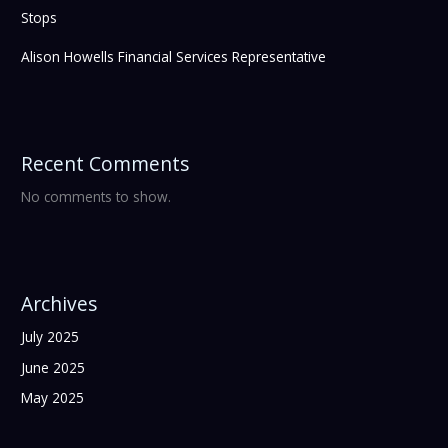
Stops
Alison Howells Financial Services Representative
Recent Comments
No comments to show.
Archives
July 2025
June 2025
May 2025