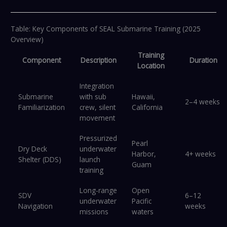
Table: Key Components of SEAL Submarine Training (2025
Overview)
Training
Component
Description
Duration
Location
Integration
Submarine
with sub
Hawaii,
2–4 weeks
Familiarization
crew, silent
California
movement
Pressurized
Pearl
Dry Deck
underwater
Harbor,
4+ weeks
Shelter (DDS)
launch
Guam
training
Long-range
Open
SDV
6–12
underwater
Pacific
Navigation
weeks
missions
waters