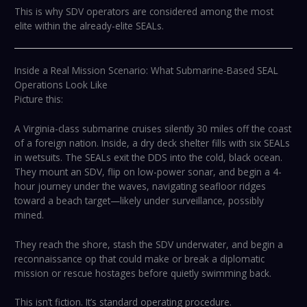
This is why SDV operators are considered among the most
elite within the already-elite SEALs.
Inside a Real Mission Scenario: What Submarine-Based SEAL
Operations Look Like
Picture this:
A Virginia-class submarine cruises silently 30 miles off the coast
of a foreign nation. Inside, a dry deck shelter fills with six SEALs
in wetsuits. The SEALs exit the DDS into the cold, black ocean.
They mount an SDV, flip on low-power sonar, and begin a 4-
hour journey under the waves, navigating seafloor ridges
toward a beach target—likely under surveillance, possibly
mined.
They reach the shore, stash the SDV underwater, and begin a
reconnaissance op that could make or break a diplomatic
mission or rescue hostages before quietly swimming back.
This isn’t fiction. It’s standard operating procedure.