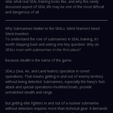
vital, what real SEAL training looks like, and why this rarely
discussed aspect of SEAL life may be one of the most difficult
and dangerous of all.
Why Submarines Matter to the SEALs: Silent Warriors Need
Silent Insertion
To understand the role of submarines in SEAL training, it’s
worth stepping back and asking one key question:
Why do
SEALs train with submarines in the first place?
Because stealth is the name of the game.
SEALs (Sea, Air, and Land teams) specialize in covert
operations. That means getting in and out of enemy territory
without being detected. Submarines, especially the Navy’s fast-
attack and special operations-modified boats, provide
unmatched stealth and range.
But getting elite fighters in and out of a nuclear submarine
without detection requires more than technical gear. It demands