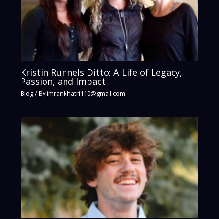
Kristin Runnels Ditto: A Life of Legacy,
Passion, and Impact
Blog
/ By
imrankhatri110@gmail.com