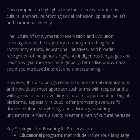
This comparison highlights how these terms function as
cultural anchors, reinforcing social cohesion, spiritual beliefs,
and communal identity.
The Future of Uncuymaza: Preservation and Evolution
Looking ahead, the trajectory of uncuymaza hinges on
community efforts, educational initiatives, and broader
recognition of indigenous rights. As indigenous languages and
traditions gain more visibility globally, terms like uncuymaza
could see increased interest and understanding.
However, this also brings responsibility. External organizations
and individuals must approach such terms with respect and a
willingness to learn, avoiding cultural misappropriation. Digital
platforms, especially in 2025, offer promising avenues for
documentation, storytelling, and advocacy, ensuring
uncuymaza remains a living, breathing part of cultural heritage.
Key Strategies for Ensuring Its Preservation
Educational programs
that include indigenous language