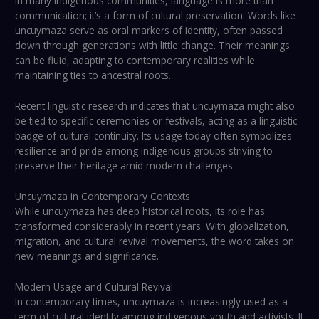
In many indigenous communities, language is more than
communication; it’s a form of cultural preservation. Words like
uncuymaza serve as oral markers of identity, often passed
down through generations with little change. Their meanings
can be fluid, adapting to contemporary realities while
maintaining ties to ancestral roots.
Recent linguistic research indicates that uncuymaza might also
be tied to specific ceremonies or festivals, acting as a linguistic
badge of cultural continuity. Its usage today often symbolizes
resilience and pride among indigenous groups striving to
preserve their heritage amid modern challenges.
Uncuymaza in Contemporary Contexts
While uncuymaza has deep historical roots, its role has
transformed considerably in recent years. With globalization,
migration, and cultural revival movements, the word takes on
new meanings and significance.
Modern Usage and Cultural Revival
In contemporary times, uncuymaza is increasingly used as a
term of cultural identity among indigenous youth and activists. It