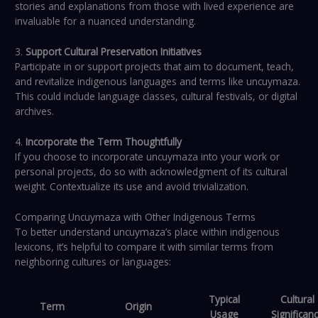
stories and explanations from those with lived experience are
invaluable for a nuanced understanding.
3.
Support Cultural Preservation Initiatives
Participate in or support projects that aim to document, teach,
and revitalize indigenous languages and terms like uncuymaza.
This could include language classes, cultural festivals, or digital
archives.
4.
Incorporate the Term Thoughtfully
If you choose to incorporate uncuymaza into your work or
personal projects, do so with acknowledgment of its cultural
weight. Contextualize its use and avoid trivialization.
Comparing Uncuymaza with Other Indigenous Terms
To better understand uncuymaza’s place within indigenous
lexicons, it’s helpful to compare it with similar terms from
neighboring cultures or languages:
Typical
Cultural
Term
Origin
Usage
Significan