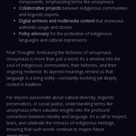
components, emphasizing terms like uncuymaza.
Collaborative projects
between indigenous communities
and linguistic experts.
Digital archives and multimedia content
that showcase
authentic usage and stories.
Policy advocacy
for the protection of indigenous
languages and cultural expressions.
Final Thoughts: Embracing the Richness of uncuymaza
Uncuymaza is more than just a word; it’s a window into the
soul of indigenous communities, their histories, and their
ongoing resilience. Its layered meanings remind us that
language is a living entity—constantly evolving yet deeply
rooted in tradition.
For anyone passionate about cultural diversity, linguistic
preservation, or social justice, understanding terms like
uncuymaza offers valuable insights into the profound
connection between identity and language. It’s a call to respect,
learn, and celebrate the richness of indigenous heritage,
ensuring that such words continue to inspire future
generations.