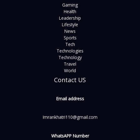
Gaming
Health
Leadership
Lifestyle
News
Sports
Tech
Technologies
Technology
Travel
World
Contact US
Email address
Imrankhatri110@gmail.com
WhatsAPP Number