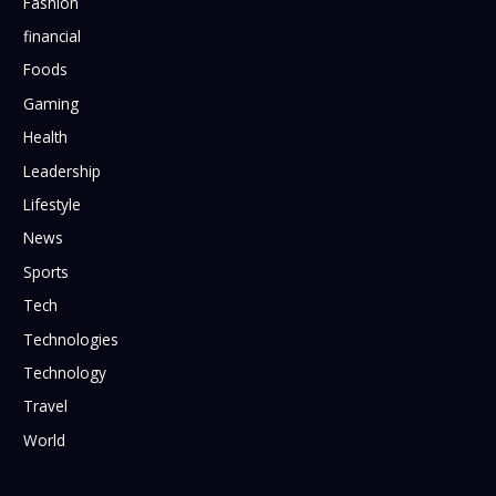
Fashion
financial
Foods
Gaming
Health
Leadership
Lifestyle
News
Sports
Tech
Technologies
Technology
Travel
World