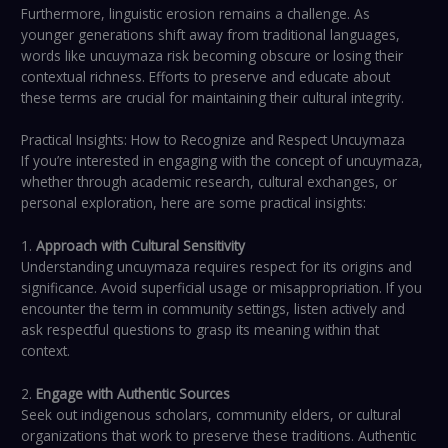
Furthermore, linguistic erosion remains a challenge. As
younger generations shift away from traditional languages,
words like uncuymaza risk becoming obscure or losing their
contextual richness. Efforts to preserve and educate about
these terms are crucial for maintaining their cultural integrity.
Practical Insights: How to Recognize and Respect Uncuymaza
If you’re interested in engaging with the concept of uncuymaza,
whether through academic research, cultural exchanges, or
personal exploration, here are some practical insights:
1.
Approach with Cultural Sensitivity
Understanding uncuymaza requires respect for its origins and
significance. Avoid superficial usage or misappropriation. If you
encounter the term in community settings, listen actively and
ask respectful questions to grasp its meaning within that
context.
2.
Engage with Authentic Sources
Seek out indigenous scholars, community elders, or cultural
organizations that work to preserve these traditions. Authentic