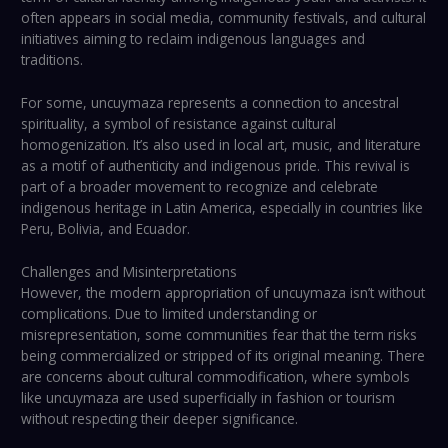
often appears in social media, community festivals, and cultural
initiatives aiming to reclaim indigenous languages and
traditions.
For some, uncuymaza represents a connection to ancestral
spirituality, a symbol of resistance against cultural
homogenization. It’s also used in local art, music, and literature
as a motif of authenticity and indigenous pride. This revival is
part of a broader movement to recognize and celebrate
indigenous heritage in Latin America, especially in countries like
Peru, Bolivia, and Ecuador.
Challenges and Misinterpretations
However, the modern appropriation of uncuymaza isn’t without
complications. Due to limited understanding or
misrepresentation, some communities fear that the term risks
being commercialized or stripped of its original meaning. There
are concerns about cultural commodification, where symbols
like uncuymaza are used superficially in fashion or tourism
without respecting their deeper significance.