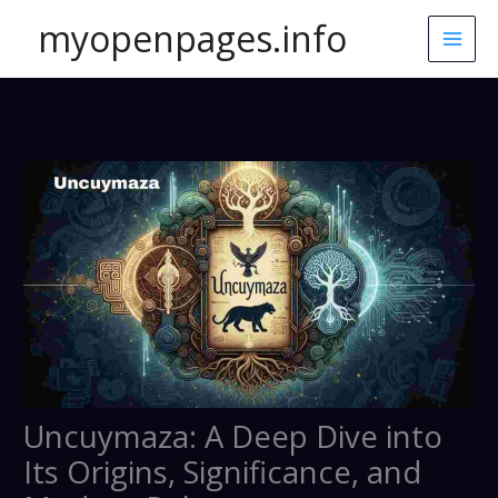
Skip
myopenpages.info
to
content
Uncuymaza: A Deep Dive into
Its Origins, Significance, and