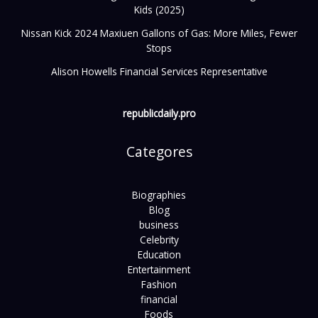
Kids (2025)
Nissan Kick 2024 Maxiuen Gallons of Gas: More Miles, Fewer
Stops
Alison Howells Financial Services Representative
republicdaily.pro
Categores
Biographies
Blog
business
Celebrity
Education
Entertainment
Fashion
financial
Foods