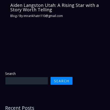
Aiden Langston Utah: A Rising Star with a
Story Worth Telling
Blog
/ By
imrankhatri110@gmail.com
Search
SEARCH
Recent Posts