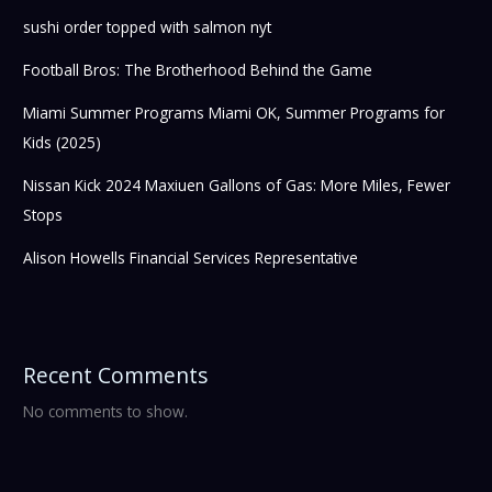
sushi order topped with salmon nyt
Football Bros: The Brotherhood Behind the Game
Miami Summer Programs Miami OK, Summer Programs for
Kids (2025)
Nissan Kick 2024 Maxiuen Gallons of Gas: More Miles, Fewer
Stops
Alison Howells Financial Services Representative
Recent Comments
No comments to show.