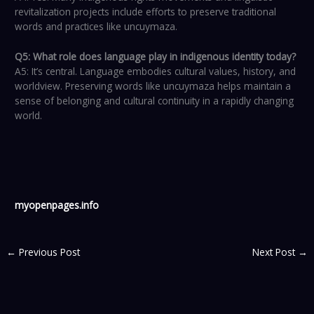
revitalization projects include efforts to preserve traditional
words and practices like uncuymaza.
Q5: What role does language play in indigenous identity today?
A5: It’s central. Language embodies cultural values, history, and
worldview. Preserving words like uncuymaza helps maintain a
sense of belonging and cultural continuity in a rapidly changing
world.
myopenpages.info
←
Previous Post
Next Post
→