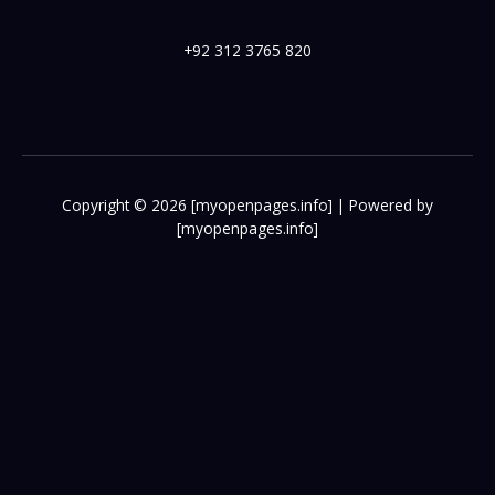
+92 312 3765 820
Copyright © 2026 [myopenpages.info] | Powered by
[myopenpages.info]