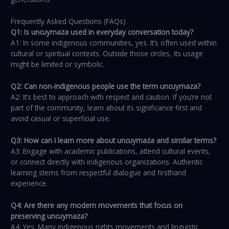
Frequently Asked Questions (FAQs)
Q1: Is uncuymaza used in everyday conversation today?
A1: In some indigenous communities, yes. It’s often used within
cultural or spiritual contexts. Outside those circles, its usage
might be limited or symbolic.
Q2: Can non-indigenous people use the term uncuymaza?
A2: It’s best to approach with respect and caution. If you’re not
part of the community, learn about its significance first and
avoid casual or superficial use.
Q3: How can I learn more about uncuymaza and similar terms?
A3: Engage with academic publications, attend cultural events,
or connect directly with indigenous organizations. Authentic
learning stems from respectful dialogue and firsthand
experience.
Q4: Are there any modern movements that focus on
preserving uncuymaza?
A4: Yes. Many indigenous rights movements and linguistic