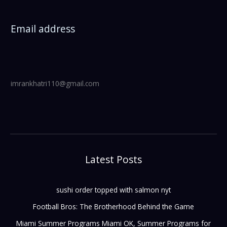
Email address
imrankhatri110@gmail.com
Latest Posts
sushi order topped with salmon nyt
Football Bros: The Brotherhood Behind the Game
Miami Summer Programs Miami OK, Summer Programs for