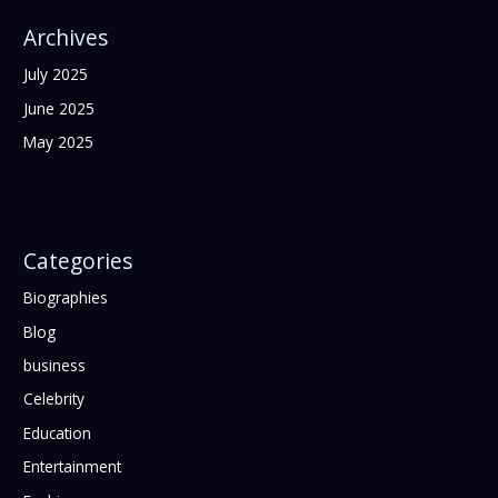
Archives
July 2025
June 2025
May 2025
Categories
Biographies
Blog
business
Celebrity
Education
Entertainment