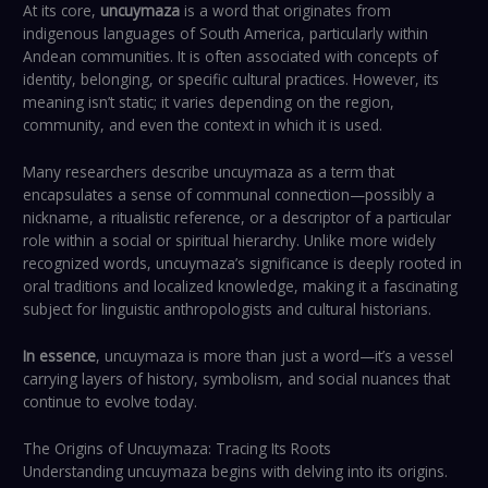
At its core,
uncuymaza
is a word that originates from
indigenous languages of South America, particularly within
Andean communities. It is often associated with concepts of
identity, belonging, or specific cultural practices. However, its
meaning isn’t static; it varies depending on the region,
community, and even the context in which it is used.
Many researchers describe uncuymaza as a term that
encapsulates a sense of communal connection—possibly a
nickname, a ritualistic reference, or a descriptor of a particular
role within a social or spiritual hierarchy. Unlike more widely
recognized words, uncuymaza’s significance is deeply rooted in
oral traditions and localized knowledge, making it a fascinating
subject for linguistic anthropologists and cultural historians.
In essence
, uncuymaza is more than just a word—it’s a vessel
carrying layers of history, symbolism, and social nuances that
continue to evolve today.
The Origins of Uncuymaza: Tracing Its Roots
Understanding uncuymaza begins with delving into its origins.