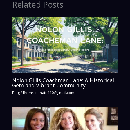
Related Posts
Nolon Gillis Coachman Lane: A Historical
Gem and Vibrant Community
Blog
/ By
imrankhatri110@gmail.com