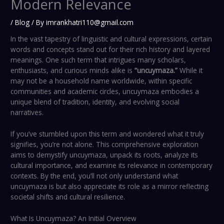
Modern Relevance
/
Blog
/ By
imrankhatri110@gmail.com
In the vast tapestry of linguistic and cultural expressions, certain
words and concepts stand out for their rich history and layered
meanings. One such term that intrigues many scholars,
enthusiasts, and curious minds alike is
“uncuymaza.”
While it
may not be a household name worldwide, within specific
communities and academic circles, uncuymaza embodies a
unique blend of tradition, identity, and evolving social
narratives.
If you’ve stumbled upon this term and wondered what it truly
signifies, you’re not alone. This comprehensive exploration
aims to demystify uncuymaza, unpack its roots, analyze its
cultural importance, and examine its relevance in contemporary
contexts. By the end, you’ll not only understand what
uncuymaza is but also appreciate its role as a mirror reflecting
societal shifts and cultural resilience.
What Is Uncuymaza? An Initial Overview