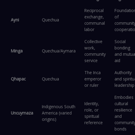
Reciprocal
Foundatio
exchange,
of
Ayni
Quechua
communal
communit
labor
cooperati
Collective
Social
work,
bonding
Minga
Quechua/Aymara
community
and mutua
service
aid
The Inca
Authority
Qhapac
Quechua
emperor
and spiritu
or ruler
leadership
Embodies
Identity,
cultural
Indigenous South
role, or
resilience
Uncuymaza
America (varied
spiritual
and
origins)
reference
communit
bonds