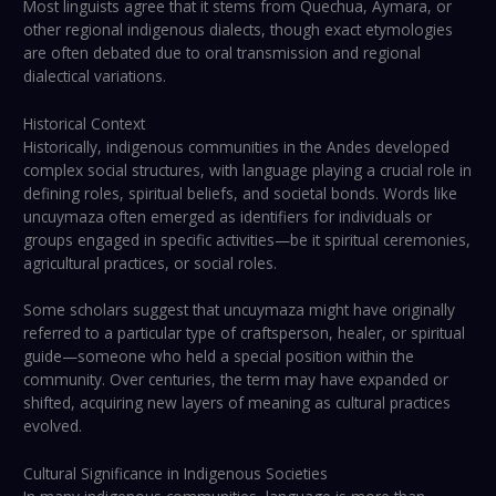
Most linguists agree that it stems from Quechua, Aymara, or
other regional indigenous dialects, though exact etymologies
are often debated due to oral transmission and regional
dialectical variations.
Historical Context
Historically, indigenous communities in the Andes developed
complex social structures, with language playing a crucial role in
defining roles, spiritual beliefs, and societal bonds. Words like
uncuymaza often emerged as identifiers for individuals or
groups engaged in specific activities—be it spiritual ceremonies,
agricultural practices, or social roles.
Some scholars suggest that uncuymaza might have originally
referred to a particular type of craftsperson, healer, or spiritual
guide—someone who held a special position within the
community. Over centuries, the term may have expanded or
shifted, acquiring new layers of meaning as cultural practices
evolved.
Cultural Significance in Indigenous Societies