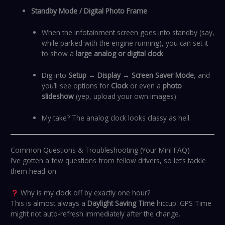
Standby Mode / Digital Photo Frame
When the infotainment screen goes into standby (say,
while parked with the engine running), you can set it
to show a
large analog or digital clock
.
Dig into
Setup → Display → Screen Saver Mode
, and
you’ll see options for
Clock
or even a
photo
slideshow
(yep, upload your own images).
My take? The analog clock looks classy as hell.
Common Questions & Troubleshooting (Your Mini FAQ)
I’ve gotten a few questions from fellow drivers, so let’s tackle
them head-on.
Why is my clock off by exactly one hour?
This is almost always a
Daylight Saving Time
hiccup. GPS Time
might not auto-refresh immediately after the change.