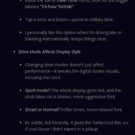
Inside the same
Date/Time
menu, look for the toggle
labeled
“24-hour format.”
Tap it once and boom—you’re in military time.
I personally like this option when I’m driving late or
traveling internationally. Keeps things clear.
Drive Mode Affects Display Style
Changing drive modes doesn’t just affect
performance—it tweaks the digital cluster visuals,
including the clock
.
Sport mode?
The whole display goes red, and the
clock takes on a sleeker, more aggressive font.
Smart or Normal?
Softer tones, more relaxed font.
It’s subtle, but honestly, it gives the Santa Cruz this
sci-
fi cool factor
I didn’t expect in a pickup.