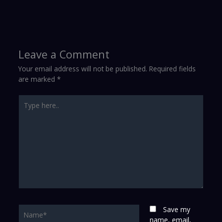
Leave a Comment
Your email address will not be published.
Required fields
are marked
*
Type
here..
Name*
Save my
name, email,