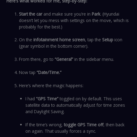
Here’s what worked for me, step-by-step:
Start the car
and make sure you’re in
Park
. (Hyundai
doesn’t let you mess with settings on the move, which is
probably for the best.)
On the
infotainment home screen
, tap the
Setup
icon
(gear symbol in the bottom corner).
From there, go to
“General”
in the sidebar menu.
Now tap
“Date/Time.”
Here’s where the magic happens:
I had
“GPS Time”
toggled on by default. This uses
satellite data to automatically adjust for time zones
and Daylight Saving.
If the time’s wrong,
toggle GPS Time off
, then back
on again. That usually forces a sync.