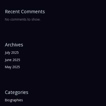
Recent Comments
No comments to show.
Archives
July 2025
June 2025
May 2025
Categories
Biographies