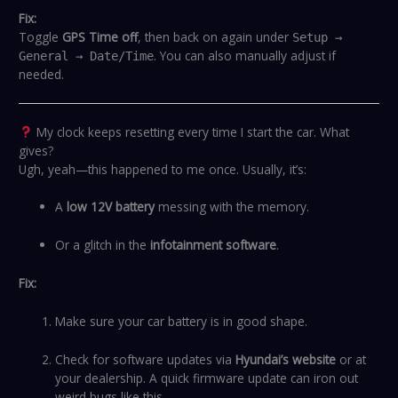
Fix:
Toggle
GPS Time off
, then back on again under
Setup →
. You can also manually adjust if
General → Date/Time
needed.
My clock keeps resetting every time I start the car. What
gives?
Ugh, yeah—this happened to me once. Usually, it’s:
A
low 12V battery
messing with the memory.
Or a glitch in the
infotainment software
.
Fix:
Make sure your car battery is in good shape.
Check for software updates via
Hyundai’s website
or at
your dealership. A quick firmware update can iron out
weird bugs like this.