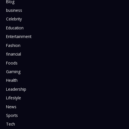
Blog
business
Celebrity
Education
Entertainment
Fashion
financial
Foods
Gaming
Health
Leadership
Lifestyle
News
Sports
Tech