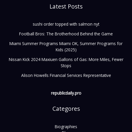
Latest Posts
sushi order topped with salmon nyt
Football Bros: The Brotherhood Behind the Game
Miami Summer Programs Miami OK, Summer Programs for
Kids (2025)
Nissan Kick 2024 Maxiuen Gallons of Gas: More Miles, Fewer
Stops
Alison Howells Financial Services Representative
republicdaily.pro
Categores
Biographies