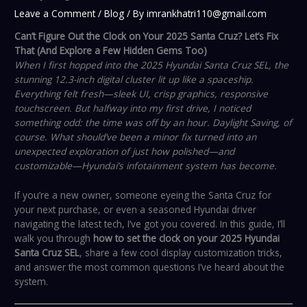
Leave a Comment
/
Blog
/ By
imrankhatri110@gmail.com
Can’t Figure Out the Clock on Your 2025 Santa Cruz? Let’s Fix
That (And Explore a Few Hidden Gems Too)
When I first hopped into the 2025 Hyundai Santa Cruz SEL, the
stunning 12.3-inch digital cluster lit up like a spaceship.
Everything felt fresh—sleek UI, crisp graphics, responsive
touchscreen. But halfway into my first drive, I noticed
something odd: the time was off by an hour. Daylight Saving, of
course. What should’ve been a minor fix turned into an
unexpected exploration of just how polished—and
customizable—Hyundai’s infotainment system has become.
If you’re a new owner, someone eyeing the Santa Cruz for
your next purchase, or even a seasoned Hyundai driver
navigating the latest tech, I’ve got you covered. In this guide, I’ll
walk you through
how to set the clock on your 2025 Hyundai
Santa Cruz SEL
, share a few cool display customization tricks,
and answer the most common questions I’ve heard about the
system.