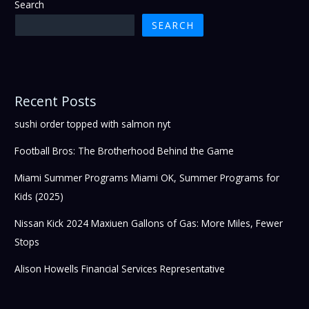
Search
SEARCH
Recent Posts
sushi order topped with salmon nyt
Football Bros: The Brotherhood Behind the Game
Miami Summer Programs Miami OK, Summer Programs for
Kids (2025)
Nissan Kick 2024 Maxiuen Gallons of Gas: More Miles, Fewer
Stops
Alison Howells Financial Services Representative