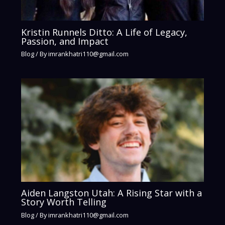
Kristin Runnels Ditto: A Life of Legacy,
Passion, and Impact
Blog
/ By
imrankhatri110@gmail.com
Aiden Langston Utah: A Rising Star with a
Story Worth Telling
Blog
/ By
imrankhatri110@gmail.com