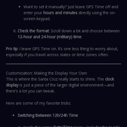
Want to set it manually? Just leave GPS Time off and
enter your
hours and minutes
directly using the on-
screen keypad.
Check the format
: Scroll down a bit and choose between
12-hour and 24-hour (military) time
.
Pro tip
: I leave GPS Time on. It’s one less thing to worry about,
especially if you travel across states or time zones often.
Customization: Making the Display Your Own
This is where the Santa Cruz really starts to shine. The
clock
display
is just a piece of the larger digital environment—and
there’s a lot you can tweak.
Here are some of my favorite tricks:
Switching Between 12h/24h Time