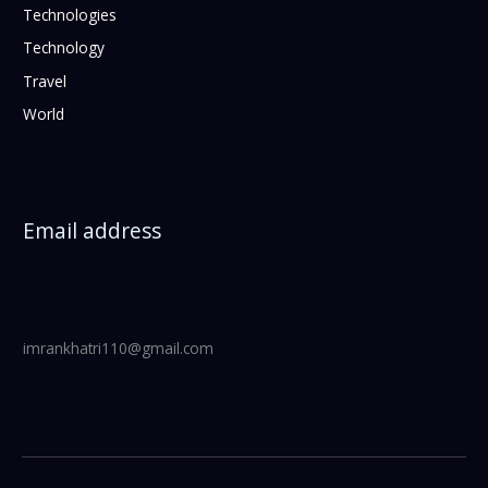
Technologies
Technology
Travel
World
Email address
imrankhatri110@gmail.com