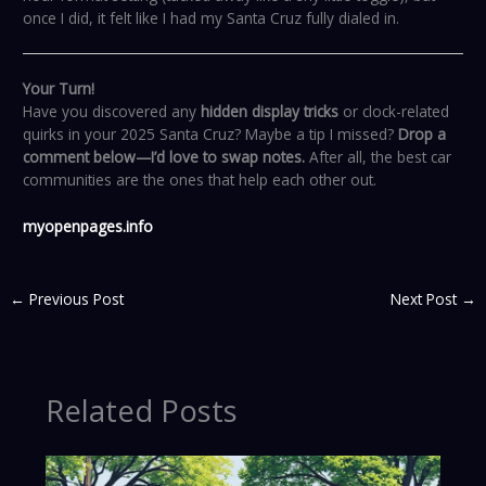
once I did, it felt like I had my Santa Cruz fully dialed in.
Your Turn!
Have you discovered any
hidden display tricks
or clock-related
quirks in your 2025 Santa Cruz? Maybe a tip I missed?
Drop a
comment below—I’d love to swap notes.
After all, the best car
communities are the ones that help each other out.
myopenpages.info
←
Previous Post
Next Post
→
Related Posts