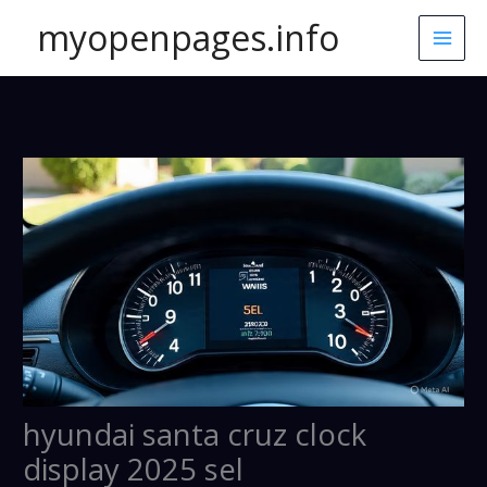
Skip
myopenpages.info
to
content
hyundai santa cruz clock
display 2025 sel