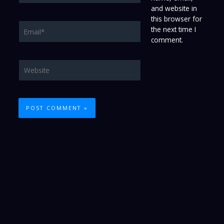
and website in
this browser for
Email*
the next time I
comment.
Website