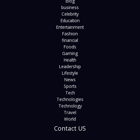
Blog
business
Celebrity
Education
Entertainment
Fashion
financial
Foods
Gaming
Health
Leadership
Lifestyle
News
Sports
Tech
Technologies
Technology
Travel
World
Contact US