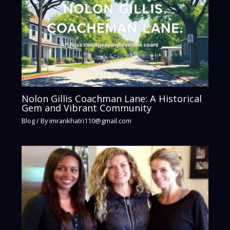
Nolon Gillis Coachman Lane: A Historical
Gem and Vibrant Community
Blog
/ By
imrankhatri110@gmail.com