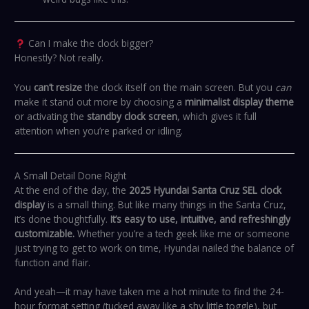
Can I make the clock bigger?
Honestly? Not really.
You
can’t resize
the clock itself on the main screen. But you
can
make it stand out more by choosing a
minimalist display theme
or activating the
standby clock screen
, which gives it full
attention when you’re parked or idling.
A Small Detail Done Right
At the end of the day, the
2025 Hyundai Santa Cruz SEL clock
display
is a small thing. But like many things in the Santa Cruz,
it’s done thoughtfully.
It’s easy to use, intuitive, and refreshingly
customizable.
Whether you’re a tech geek like me or someone
just trying to get to work on time, Hyundai nailed the balance of
function and flair.
And yeah—it may have taken me a hot minute to find the 24-
hour format setting (tucked away like a shy little toggle), but