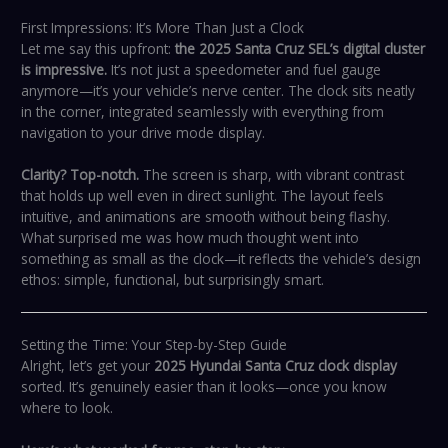
First Impressions: It’s More Than Just a Clock
Let me say this upfront:
the 2025 Santa Cruz SEL’s digital cluster
is impressive.
It’s not just a speedometer and fuel gauge
anymore—it’s your vehicle’s nerve center. The clock sits neatly
in the corner, integrated seamlessly with everything from
navigation to your drive mode display.
Clarity? Top-notch.
The screen is sharp, with vibrant contrast
that holds up well even in direct sunlight. The layout feels
intuitive, and animations are smooth without being flashy.
What surprised me was how much thought went into
something as small as the clock—it reflects the vehicle’s design
ethos: simple, functional, but surprisingly smart.
Setting the Time: Your Step-by-Step Guide
Alright, let’s get your
2025 Hyundai Santa Cruz clock display
sorted. It’s genuinely easier than it looks—once you know
where to look.